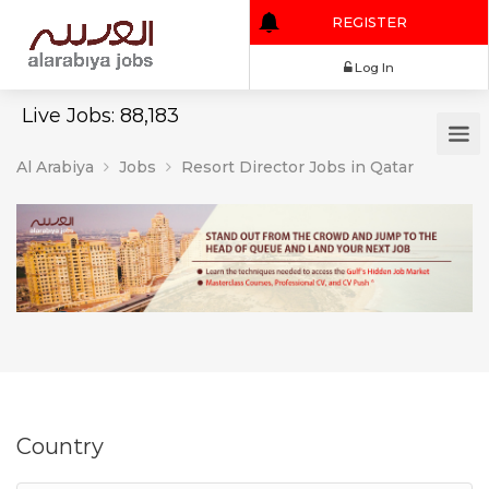
REGISTER
Log In
Live Jobs: 88,183
Al Arabiya
Jobs
Resort Director Jobs in Qatar
Country