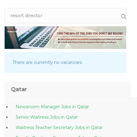
There are currently no vacancies.
Qatar
Newsroom Manager Jobs in Qatar
Senior Waitress Jobs in Qatar
Waitress Teacher Secretary Jobs in Qatar