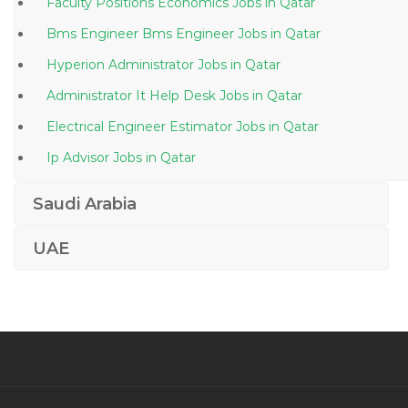
Faculty Positions Economics Jobs in Qatar
Bms Engineer Bms Engineer Jobs in Qatar
Hyperion Administrator Jobs in Qatar
Administrator It Help Desk Jobs in Qatar
Electrical Engineer Estimator Jobs in Qatar
Ip Advisor Jobs in Qatar
Network Provider Supervisor Jobs in Qatar
Saudi Arabia
Office Clerk German Jobs in Qatar
UAE
Android Programmer Jobs in Qatar
Sales Engineer Business Development Sales Manager
Jobs in Qatar
Legal Law Costs Draftsman Jobs in Qatar
Scala Software Engineer Jobs in Qatar
Commissioning Electrical Engineer Jobs in Qatar