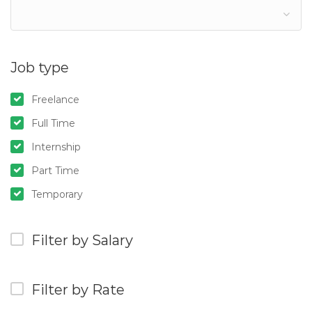
Job type
Freelance
Full Time
Internship
Part Time
Temporary
Filter by Salary
Filter by Rate