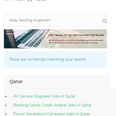
There are no listings matching your search.
Qatar
Plc Service Engineer Jobs in Qatar
Banking Senior Credit Analyst Jobs in Qatar
Power Generation Generator Jobs in Qatar