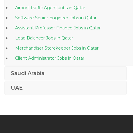
Airport Traffic Agent Jobs in Qatar
Software Senior Engineer Jobs in Qatar
Assistant Professor Finance Jobs in Qatar
Load Balancer Jobs in Qatar
Merchandiser Storekeeper Jobs in Qatar
Client Administrator Jobs in Qatar
Airline Staff Jobs in Qatar
Saudi Arabia
Sales Executive Marketing Sales Direct Sales Jobs in
Qatar
UAE
General Dentist Jobs in Qatar
Diesel Mechanic Hydraulics Jobs in Qatar
Project Engineer Camp Jobs in Qatar
Human Resource Administration Supervisor Jobs in