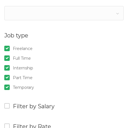
Job type
Freelance
Full Time
Internship
Part Time
Temporary
Filter by Salary
Filter by Rate