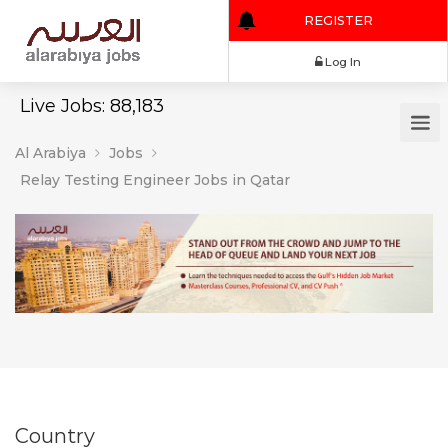
REGISTER
Log In
Live Jobs: 88,183
Al Arabiya
Jobs
Relay Testing Engineer Jobs in Qatar
Country