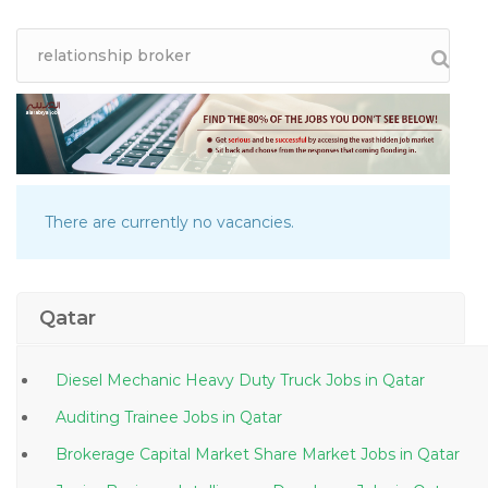
There are currently no vacancies.
Qatar
Diesel Mechanic Heavy Duty Truck Jobs in Qatar
Auditing Trainee Jobs in Qatar
Brokerage Capital Market Share Market Jobs in Qatar