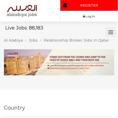
REGISTER
Log In
Live Jobs: 88,183
Al Arabiya
Jobs
Relationship Broker Jobs in Qatar
Country