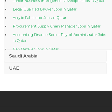
Junior Business Intelligence Developer Jobs in Qatar
Legal Qualified Lawyer Jobs in Qatar
Acrylic Fabricator Jobs in Qatar
Procurement Supply Chain Manager Jobs in Qatar
Accounting Finance Senior Payroll Administrator Jobs
in Qatar
Peb Detailer Jobs in Qatar
Saudi Arabia
Accountant Analyst Projects Finance Jobs in Qatar
Engineer Senior Cad Technician Jobs in Qatar
UAE
Business Analyst Front Office Jobs in Qatar
Clinical Project Associate Manager Jobs in Qatar
Computer Operator Systems Administrator Jobs in
Qatar
Senior Technical Architect Jobs in Qatar