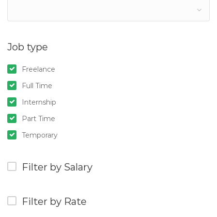
Job type
Freelance
Full Time
Internship
Part Time
Temporary
Filter by Salary
Filter by Rate