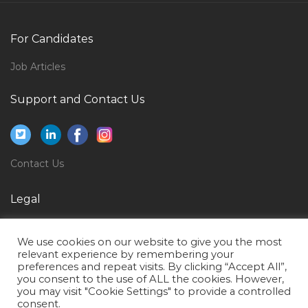
Qatar
Manager Software Development Jobs in Qatar
For Candidates
Client Engagement Director Jobs in Qatar
Job Articles
Accounts Officer Rural Bank Jobs in Qatar
Support and Contact Us
Building Maintenance Manager Jobs in Qatar
Senior Asset Engineer Refining Jobs in Qatar
Detailing Trainee Jobs in Qatar
Contact Us
Manager Teacher Trainer Jobs in Qatar
Operations Director Jobs in Qatar
Legal
Diesel Hydraulic Engineer Jobs in Qatar
Privacy Policy
Marketing Executive Marketing Direct Sales Jobs in
We use cookies on our website to give you the most
Terms of Use
relevant experience by remembering your
Qatar
preferences and repeat visits. By clicking “Accept All”,
you consent to the use of ALL the cookies. However,
Corporate Paralegal Bilingual Jobs in Qatar
you may visit "Cookie Settings" to provide a controlled
Chief Operations Officer Jobs in Qatar
consent.