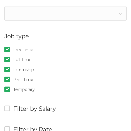
Job type
Freelance
Full Time
Internship
Part Time
Temporary
Filter by Salary
Filter by Rate