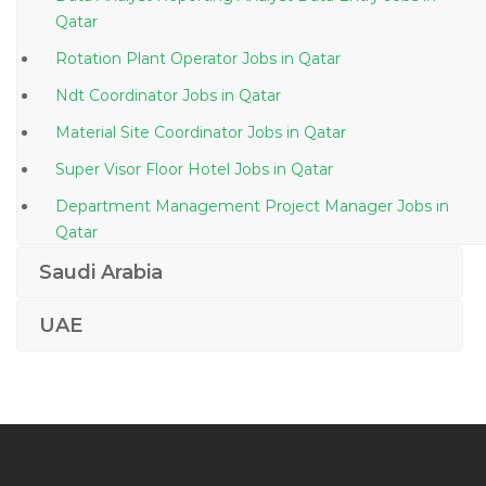
Qatar
Rotation Plant Operator Jobs in Qatar
Ndt Coordinator Jobs in Qatar
Material Site Coordinator Jobs in Qatar
Super Visor Floor Hotel Jobs in Qatar
Department Management Project Manager Jobs in
Qatar
Batch Plants Operator Jobs in Qatar
Saudi Arabia
Sales Executive It Software Jobs in Qatar
UAE
Banking Insurance Financial Services Telecom Jobs in
Qatar
Graphic Designer Web Designer Flash Dreamweaver
Jobs in Qatar
Information Technology Unix Administrator Jobs in