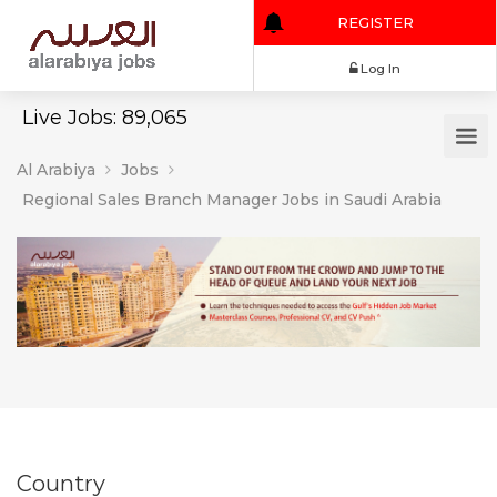
REGISTER
Log In
Live Jobs: 89,065
Al Arabiya
Jobs
Regional Sales Branch Manager Jobs in Saudi Arabia
Country