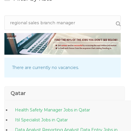
There are currently no vacancies.
Qatar
Health Safety Manager Jobs in Qatar
Itil Specialist Jobs in Qatar
Data Analyst Reporting Analyst Data Entry Jobs in