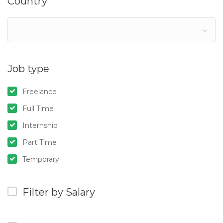
Country
Job type
Freelance
Full Time
Internship
Part Time
Temporary
Filter by Salary