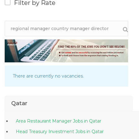
Filter by Rate
There are currently no vacancies.
Qatar
Area Restaurant Manager Jobs in Qatar
Head Treasury Investment Jobs in Qatar