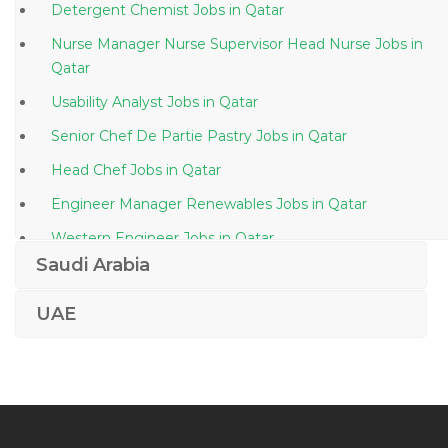
Detergent Chemist Jobs in Qatar
Nurse Manager Nurse Supervisor Head Nurse Jobs in
Qatar
Usability Analyst Jobs in Qatar
Senior Chef De Partie Pastry Jobs in Qatar
Head Chef Jobs in Qatar
Engineer Manager Renewables Jobs in Qatar
Western Engineer Jobs in Qatar
Saudi Arabia
Protection Officer Jobs in Qatar
Civil Site Engineer Civil Project Engineer Jobs in Qatar
UAE
Medical Representative Sales Jobs in Qatar
Office Drilling Engineer Jobs in Qatar
Banking Credi Cards Telecommunication Jobs in Qatar
Contract Advisor Jobs in Qatar