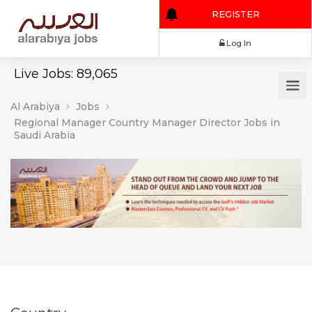
REGISTER
Log In
Live Jobs: 89,065
Al Arabiya
Jobs
Regional Manager Country Manager Director Jobs in
Saudi Arabia