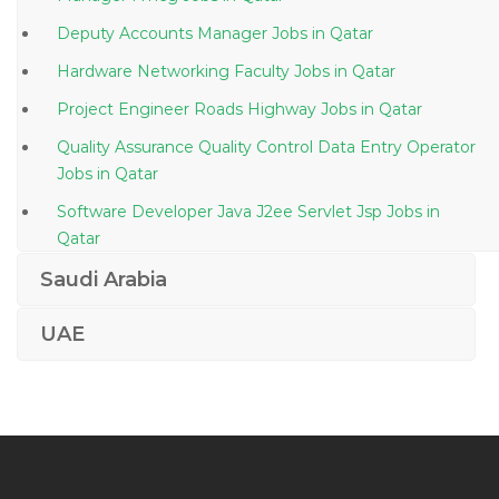
Deputy Accounts Manager Jobs in Qatar
Hardware Networking Faculty Jobs in Qatar
Project Engineer Roads Highway Jobs in Qatar
Quality Assurance Quality Control Data Entry Operator
Jobs in Qatar
Software Developer Java J2ee Servlet Jsp Jobs in
Qatar
Network Administrator Networking Administrator
Saudi Arabia
Jobs in Qatar
UAE
Architect Autocad Revit Jobs in Qatar
Technical Operations Manager Jobs in Qatar
Sap Consultant Erp Jobs in Qatar
Hyperion Manager Jobs in Qatar
Systems Accountant Jobs in Qatar