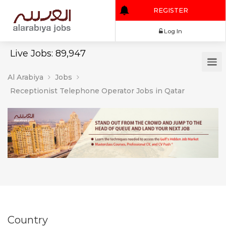
REGISTER
Log In
Live Jobs: 89,947
Al Arabiya
Jobs
Receptionist Telephone Operator Jobs in Qatar
Country