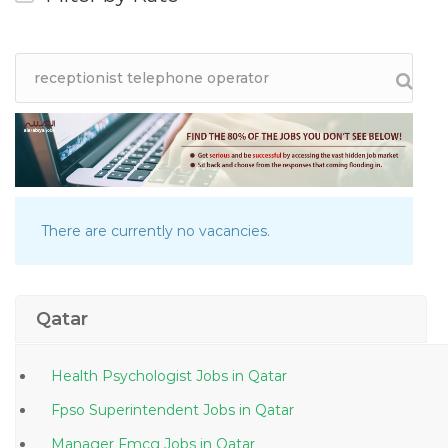
There are currently no vacancies.
Qatar
Health Psychologist Jobs in Qatar
Fpso Superintendent Jobs in Qatar
Manager Fmcg Jobs in Qatar