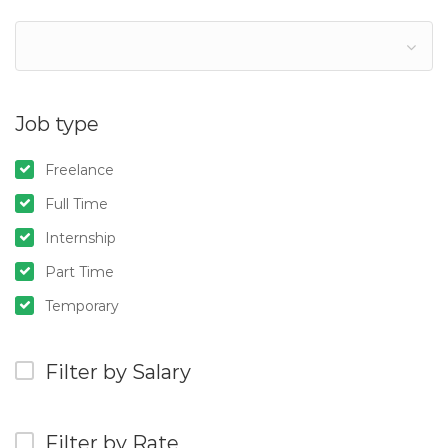
Job type
Freelance
Full Time
Internship
Part Time
Temporary
Filter by Salary
Filter by Rate