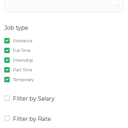
Job type
Freelance
Full Time
Internship
Part Time
Temporary
Filter by Salary
Filter by Rate