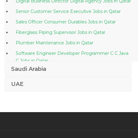
Digital Business Director Digital Agency Jobs in Qatar
Senior Customer Service Executive Jobs in Qatar
Sales Officer Consumer Durables Jobs in Qatar
Fiberglass Piping Supervisor Jobs in Qatar
Plumber Maintenance Jobs in Qatar
Software Engineer Developer Programmer C C Java
C Jobs in Qatar
Saudi Arabia
Operations Manager Production Manager Jobs in
Qatar
UAE
Engineer Manager Civil Jobs in Qatar
Systems Integration Engineer Jobs in Qatar
Quality Controller Jobs in Qatar
Trade Document Controller Jobs in Qatar
Document Controller Commissioning Jobs in Qatar