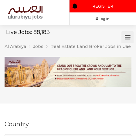
REGISTER
Log In
Live Jobs: 88,183
Al Arabiya
Jobs
Real Estate Land Broker Jobs in Uae
Country