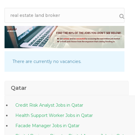
There are currently no vacancies.
Qatar
Credit Risk Analyst Jobs in Qatar
Health Support Worker Jobs in Qatar
Facade Manager Jobs in Qatar