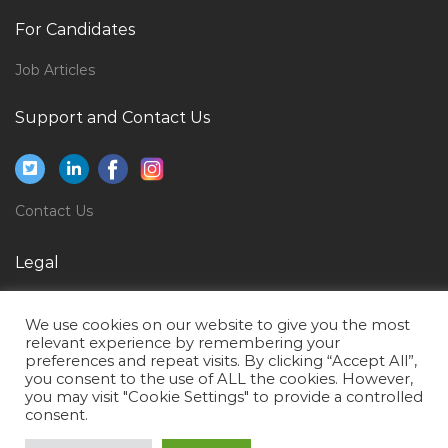
Quality Assurance Electrical Engineer Jobs in Qatar
For Candidates
Healthcare Administrative Secretary Jobs in Qatar
Job Articles
Hse Safety Officer Safety Manager Jobs in Qatar
Food Technologist Food Process Jobs in Qatar
Support and Contact Us
Application Support Banking Jobs in Qatar
Sales Associate Counter Sales Fashion Consultant
Jobs in Qatar
Contact Us
It Manager It Infrastructure Manager Jobs in Qatar
Legal
Ip Assistant Jobs in Qatar
Privacy Policy
It Infrastructure Specialist Jobs in Qatar
We use cookies on our website to give you the most
Terms of Use
Facilities Manager Facilities Executive Jobs in Qatar
relevant experience by remembering your
preferences and repeat visits. By clicking “Accept All”,
Seller Assistant Jobs in Qatar
you consent to the use of ALL the cookies. However,
you may visit "Cookie Settings" to provide a controlled
Computer Graphic Design Jobs in Qatar
consent.
Site Supervisor Civil Foreman Jobs in Qatar