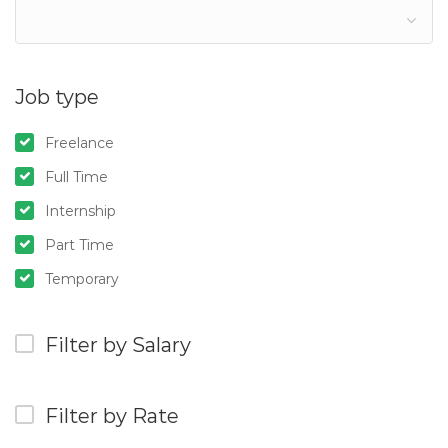
Job type
Freelance
Full Time
Internship
Part Time
Temporary
Filter by Salary
Filter by Rate