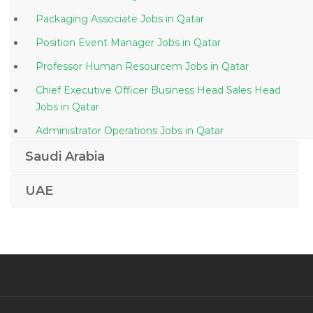
Packaging Associate Jobs in Qatar
Position Event Manager Jobs in Qatar
Professor Human Resourcem Jobs in Qatar
Chief Executive Officer Business Head Sales Head
Jobs in Qatar
Administrator Operations Jobs in Qatar
Oracle Apps Technical Developer Jobs in Qatar
Saudi Arabia
Accounts Executive Accounts Tally Jobs in Qatar
UAE
Web Designer Human Resource Jobs in Qatar
Digital Marketing Manager Jobs in Qatar
Wireline Operator Jobs in Qatar
Director Water Jobs in Qatar
Manager Accounts Jobs in Qatar