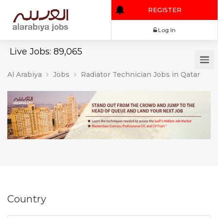
REGISTER
Log In
Live Jobs: 89,065
Al Arabiya
Jobs
Radiator Technician Jobs in Qatar
Country