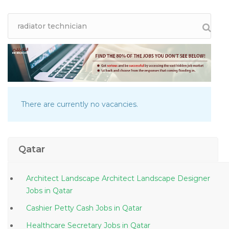
There are currently no vacancies.
Qatar
Architect Landscape Architect Landscape Designer
Jobs in Qatar
Cashier Petty Cash Jobs in Qatar
Healthcare Secretary Jobs in Qatar