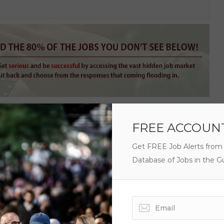
FREE ACCOUN
Get FREE Job Alerts from
Database of Jobs in the Gu