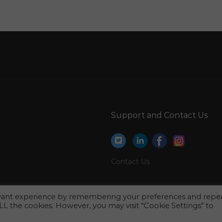
Qatar
Draftsman Engineer Jobs in Qatar
Instructor Shop Representative Jobs in Qatar
Active Directory Engineer Jobs in Qatar
Physiotherapy Lecturer Jobs in Qatar
Network Admin Jobs in Qatar
s
Marketing Brand Development Planner Jobs in
Support and Contact Us
Qatar
Marketing Sales Executive Jobs in Qatar
Palace Manager Jobs in Qatar
Contact Us
Business Analyst Functional Consultant Jobs in
Qatar
evant experience by remembering your preferences and repe
Email Marketing Executive Jobs in Qatar
 ALL the cookies. However, you may visit "Cookie Settings" to
Title Human Resource Coordinator Jobs in