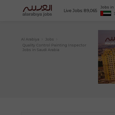
Jobs in
Live Jobs: 89,065
Al Arabiya
Jobs
Quality Control Painting Inspector
Jobs in Saudi Arabia