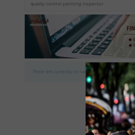
There are currently no vacancies.