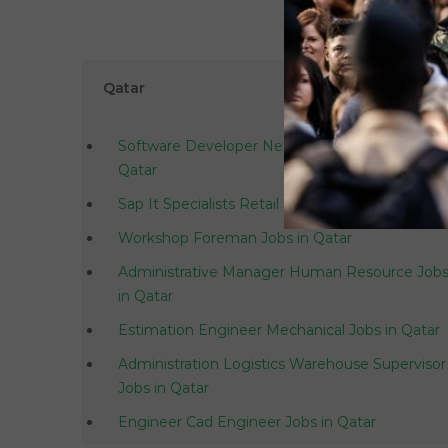
Qatar
Software Developer Net Asp Net C Jobs in
Qatar
Sap It Specialists Retail Jobs in Qatar
Workshop Foreman Jobs in Qatar
Administrative Manager Human Resource Job
in Qatar
Estimation Engineer Mechanical Jobs in Qatar
Administration Logistics Warehouse Supervisor
Jobs in Qatar
Engineer Cad Engineer Jobs in Qatar