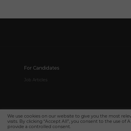
Computer Information System Jobs in Qatar
Human Resource Recruitment Hiring
Resourcing Human Resource Jobs in Qatar
Erp Software Developer Vbnet Sql Server Jobs
in Qatar
Urology Specialist Jobs in Qatar
Fashion Photographer Jobs in Qatar
Procurement Officer Logistics Coordinator Job
For Candidates
in Qatar
Job Articles
It Manager Erp Jobs in Qatar
Information Technology Service Lead Jobs in
Qatar
Customer Service Mystery Shopper Hotel
We use cookies on our website to give you the most rel
Tourism Jobs in Qatar
visits. By clicking “Accept All”, you consent to the use of
provide a controlled consent.
Vice President It Cio Jobs in Qatar