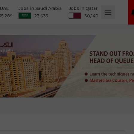
 UAE
Jobs in Saudi Arabia
Jobs in Qatar
35,289
23,635
30,140