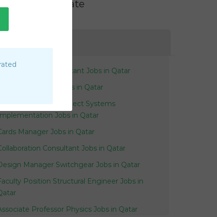
Filter by Rate
AE
rated
Junior Oil Gas Accountant Jobs in Qatar
Governance Pmo Jobs in Qatar
Delivery Manager Project Systems
Implementation Jobs in Qatar
Cards Manager Jobs in Qatar
Collaboration Consultant Jobs in Qatar
Design Manager Switchgear Jobs in Qatar
Faculty Position Structural Engineer Jobs in
Qatar
Associate Professor Physics Jobs in Qatar