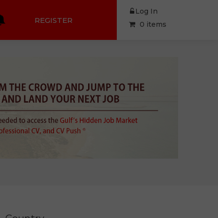
Log In
REGISTER
0 items