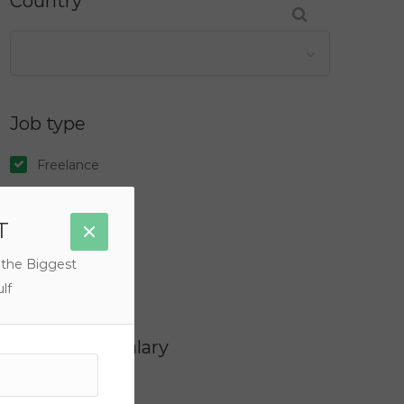
Country
Job type
Freelance
Full Time
T
Internship
Part Time
 the Biggest
Temporary
lf
Filter by Salary