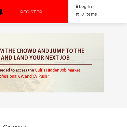
Log In
REGISTER
0 items