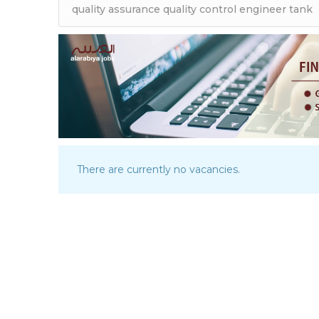
There are currently no vacancies.