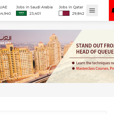
 UAE
Jobs in Saudi Arabia
Jobs in Qatar
34,940
23,401
29,842