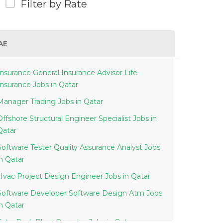
Filter by Rate
AE
Insurance General Insurance Advisor Life
Insurance Jobs in Qatar
Manager Trading Jobs in Qatar
Offshore Structural Engineer Specialist Jobs in
Qatar
Software Tester Quality Assurance Analyst Jobs
in Qatar
Hvac Project Design Engineer Jobs in Qatar
Software Developer Software Design Atm Jobs
in Qatar
Tetra Pack Plant Operator Jobs in Qatar