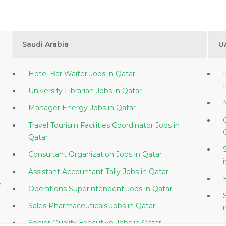
Saudi Arabia
U
Hotel Bar Waiter Jobs in Qatar
University Librarian Jobs in Qatar
Manager Energy Jobs in Qatar
Travel Tourism Facilities Coordinator Jobs in
Qatar
Consultant Organization Jobs in Qatar
Assistant Accountant Tally Jobs in Qatar
e
Operations Superintendent Jobs in Qatar
Sales Pharmaceuticals Jobs in Qatar
Senior Quality Executive Jobs in Qatar