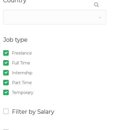
Country
Job type
Freelance
Full Time
Internship
Part Time
Temporary
Filter by Salary