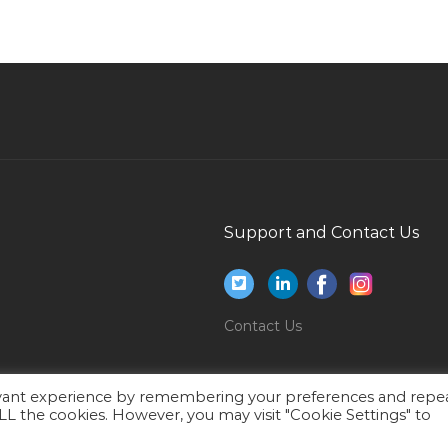
Gbs Portfolio Marketing Manager Mea Jobs in
Qatar
L
Mobile Van Technician Jobs in Qatar
General Manager Vice President Director Jobs
in Qatar
Administration Manager School Jobs in Qatar
Business Development Manager Office
Support and Contact Us
Supplies Jobs in Qatar
Teacher Professor Lecturer Jobs in Qatar
Brokerage Jobs in Qatar
Contact Us
Logistics Executive Warehouse Assistant Jobs
in Qatar
Videographer Jobs in Qatar
evant experience by remembering your preferences and repe
 ALL the cookies. However, you may visit "Cookie Settings" to
Consultant Neurology Jobs in Qatar