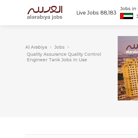
Jobs in
Live Jobs: 88,183
Al Arabiya
Jobs
Quality Assurance Quality Control
Engineer Tank Jobs in Uae