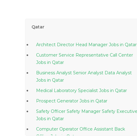
Qatar
Architect Director Head Manager Jobs in Qatar
Customer Service Representative Call Center
Jobs in Qatar
Business Analyst Senior Analyst Data Analyst
Jobs in Qatar
Medical Laboratory Specialist Jobs in Qatar
Prospect Generator Jobs in Qatar
Safety Officer Safety Manager Safety Executiv
Jobs in Qatar
Computer Operator Office Assistant Back
Office Jobs in Qatar