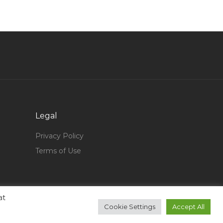
Junior Engineer Jobs in Qatar
Construction Building Surveyor Jobs in Qatar
Pest Management Specialist Jobs in Qatar
Sales Engineer Fire Protection Jobs in Qatar
Information Technology Technician Support
Jobs in Qatar
Aluminium Glass Designer Jobs in Qatar
Legal
Service Desk Technician Jobs in Qatar
Privacy Policy
Information Technology Network Consultant
Terms of Use
Jobs in Qatar
Information Technology Content Producer Jobs
in Qatar
Maintenance Project Manger Jobs in Qatar
at
Cookie Settings
Accept All
Civil Construction Technician Jobs in Qatar