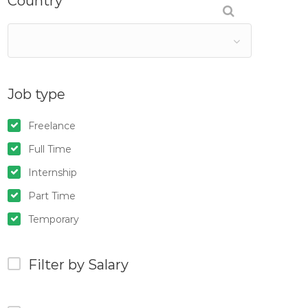
Country
Job type
Freelance
Full Time
Internship
Part Time
Temporary
Filter by Salary