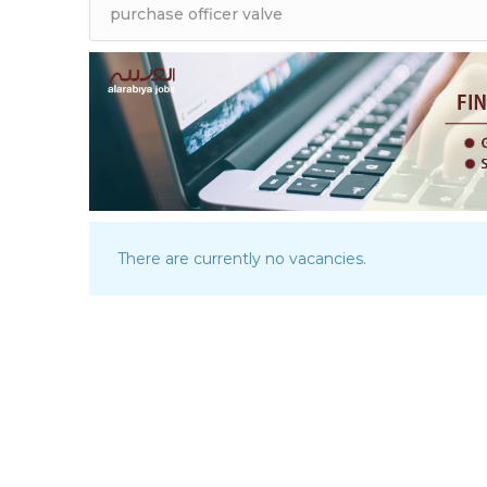
There are currently no vacancies.