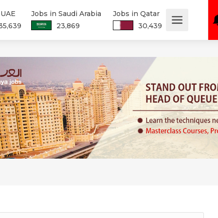
n UAE
Jobs in Saudi Arabia
Jobs in Qatar
35,639
23,869
30,439