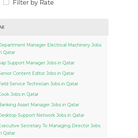
Filter by Rate
AE
Department Manager Electrical Machinery Jobs
in Qatar
Sap Support Manager Jobs in Qatar
Senior Content Editor Jobs in Qatar
Field Service Technician Jobs in Qatar
Cook Jobs in Qatar
Banking Asset Manager Jobs in Qatar
Desktop Support Network Jobs in Qatar
Executive Secretary To Managing Director Jobs
in Qatar