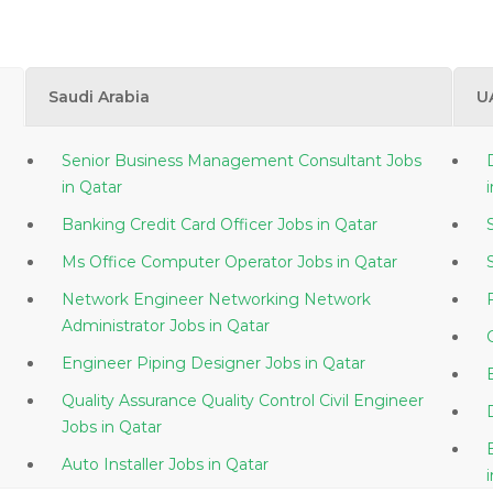
Saudi Arabia
U
Senior Business Management Consultant Jobs
in Qatar
Banking Credit Card Officer Jobs in Qatar
Ms Office Computer Operator Jobs in Qatar
Network Engineer Networking Network
Administrator Jobs in Qatar
Engineer Piping Designer Jobs in Qatar
Quality Assurance Quality Control Civil Engineer
Jobs in Qatar
Auto Installer Jobs in Qatar