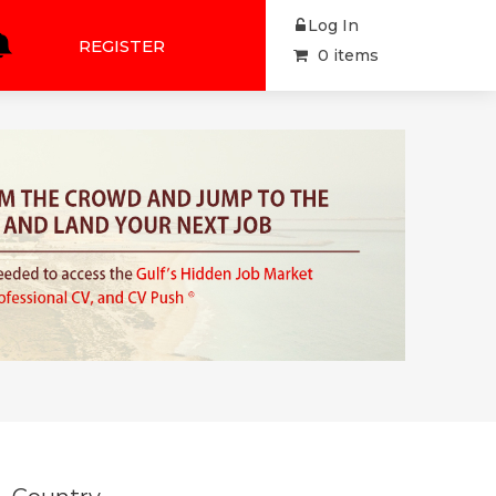
Log In
REGISTER
0 items