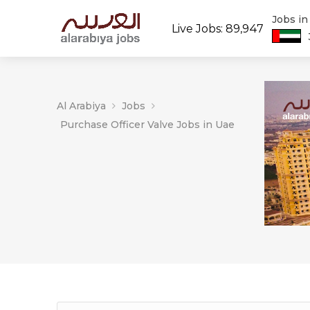
Jobs i
Live Jobs: 89,947
Al Arabiya
Jobs
Purchase Officer Valve Jobs in Uae