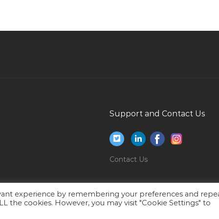
It Manager Project Management Jobs in Qatar
Teacher Woman Jobs in Qatar
Head Chef Premium Dining Cafe Jobs in Qatar
Computer Engineer Data Entry Jobs in Qatar
Paint Tinter Jobs in Qatar
Workshop Technician Valves Jobs in Qatar
Kindergarten Head Jobs in Qatar
Support and Contact Us
Ui Developer Css Html Jobs in Qatar
Computer Assembler Jobs in Qatar
Research Development Manager Jobs in Qatar
Contact Us
Remote Site Manager Jobs in Qatar
Manager Facilities Jobs in Qatar
evant experience by remembering your preferences and repe
 ALL the cookies. However, you may visit "Cookie Settings" to
Hse Consultant Jobs in Qatar