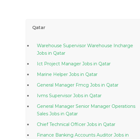
Qatar
Warehouse Supervisor Warehouse Incharge
Jobs in Qatar
Ict Project Manager Jobs in Qatar
Marine Helper Jobs in Qatar
General Manager Fmcg Jobs in Qatar
Ivms Supervisor Jobs in Qatar
General Manager Senior Manager Operations
Sales Jobs in Qatar
Chief Technical Officer Jobs in Qatar
Finance Banking Accounts Auditor Jobs in