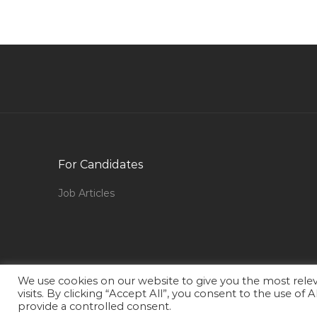
Qatar
Project Engineer Civil Project Engineer Jobs in
Qatar
Production Manager Project Manager
Mechanical Jobs in Qatar
Networking Network Engineer Lan Jobs in
Qatar
Fresher Industrial Engineer Jobs in Qatar
For Candidates
Mobile Developer Jobs in Qatar
Job Articles
Physician Assistant Jobs in Qatar
Human Resource Officer Human Resource
Manager Human Resource Executive
Recruitment Jobs in Qatar
We use cookies on our website to give you the most rel
Laboratory Supervisor Jobs in Qatar
visits. By clicking “Accept All”, you consent to the use of
provide a controlled consent.
Courier Executive Jobs in Qatar