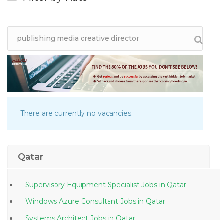
There are currently no vacancies.
Qatar
Supervisory Equipment Specialist Jobs in Qatar
Windows Azure Consultant Jobs in Qatar
Systems Architect Jobs in Qatar