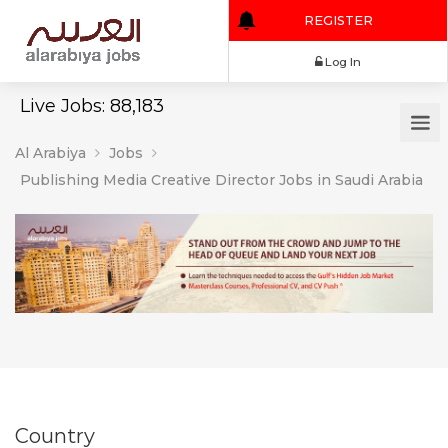
REGISTER
Log In
Live Jobs: 88,183
Al Arabiya
Jobs
Publishing Media Creative Director Jobs in Saudi Arabia
Country