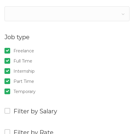
Job type
Freelance
Full Time
Internship
Part Time
Temporary
Filter by Salary
Filter by Rate