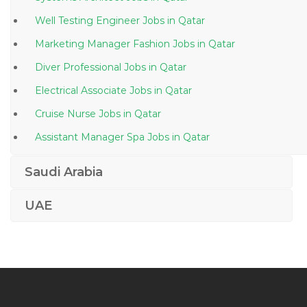
Well Testing Engineer Jobs in Qatar
Marketing Manager Fashion Jobs in Qatar
Diver Professional Jobs in Qatar
Electrical Associate Jobs in Qatar
Cruise Nurse Jobs in Qatar
Assistant Manager Spa Jobs in Qatar
Telesales Manager Jobs in Qatar
Saudi Arabia
Chief Financial Officer Accounting Finance Jobs in
Qatar
UAE
Therapy Doctor Jobs in Qatar
It Executive Desktop Support Engineer Jobs in Qatar
Windows Administrative Linux Administrative Desktop
Support Jobs in Qatar