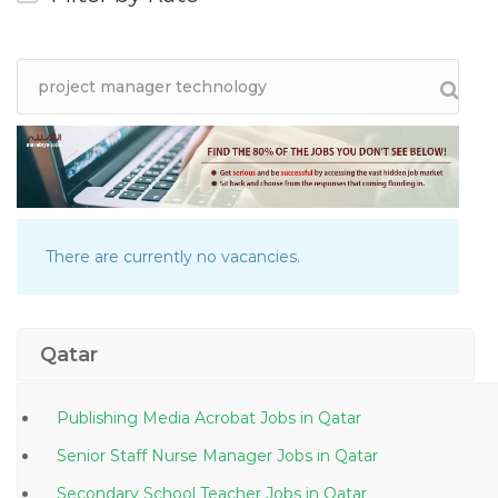
There are currently no vacancies.
Qatar
Publishing Media Acrobat Jobs in Qatar
Senior Staff Nurse Manager Jobs in Qatar
Secondary School Teacher Jobs in Qatar