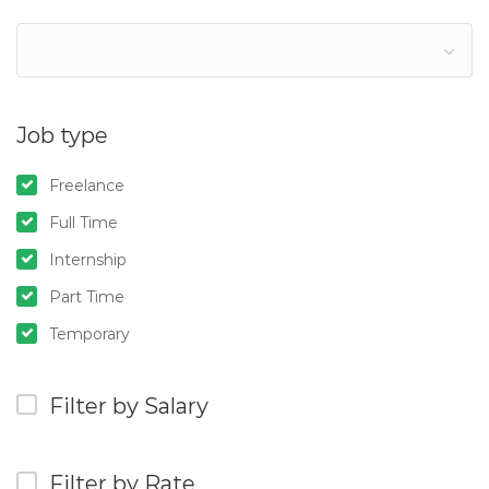
Job type
Freelance
Full Time
Internship
Part Time
Temporary
Filter by Salary
Filter by Rate