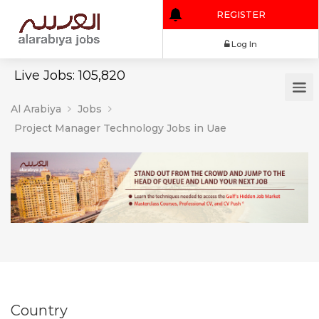
REGISTER
Log In
Live Jobs: 105,820
Al Arabiya
Jobs
Project Manager Technology Jobs in Uae
Country