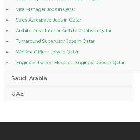
Visa Manager Jobs in Qatar
Sales Aerospace Jobs in Qatar
Architectural Interior Architect Jobs in Qatar
Turnaround Supervisor Jobs in Qatar
Welfare Officer Jobs in Qatar
Engineer Trainee Electrical Engineer Jobs in Qatar
Project Manager Civil Building Jobs in Qatar
Saudi Arabia
Senior Quantity Surveyor Jobs in Qatar
UAE
Engineer Principal Engineer Jobs in Qatar
Limousine Driver Jobs in Qatar
Sales Manager Water Treatment Plant Jobs in Qatar
Engineer Electrical Engineer Technician Jobs in Qatar
Lecturer Chemistry Jobs in Qatar