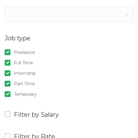
Job type
Freelance
Full Time
Internship
Part Time
Temporary
Filter by Salary
Filter by Rate