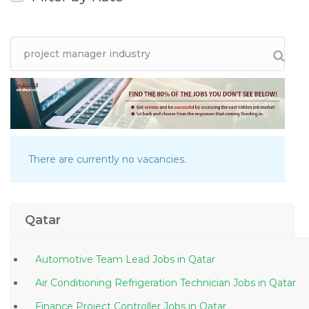
There are currently no vacancies.
Qatar
Automotive Team Lead Jobs in Qatar
Air Conditioning Refrigeration Technician Jobs in Qatar
Finance Project Controller Jobs in Qatar