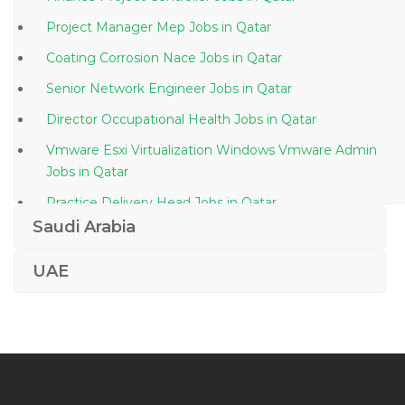
Project Manager Mep Jobs in Qatar
Coating Corrosion Nace Jobs in Qatar
Senior Network Engineer Jobs in Qatar
Director Occupational Health Jobs in Qatar
Vmware Esxi Virtualization Windows Vmware Admin
Jobs in Qatar
Practice Delivery Head Jobs in Qatar
Saudi Arabia
Sales Manager Mechanical Engineer Jobs in Qatar
Senior Medical Technologist Jobs in Qatar
UAE
Merchandiser Receptionist Sales Jobs in Qatar
Manual Testing Quality Assurance Analyst Jobs in
Qatar
Project Manager Cctv Jobs in Qatar