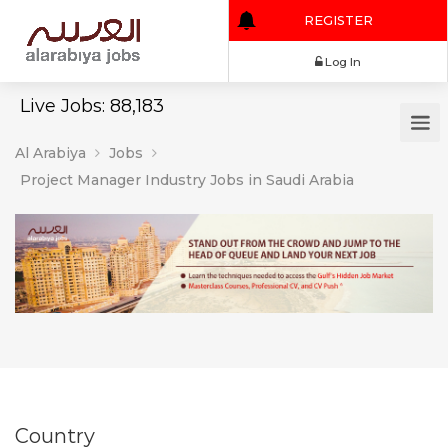
REGISTER
Log In
Live Jobs: 88,183
Al Arabiya
Jobs
Project Manager Industry Jobs in Saudi Arabia
Country