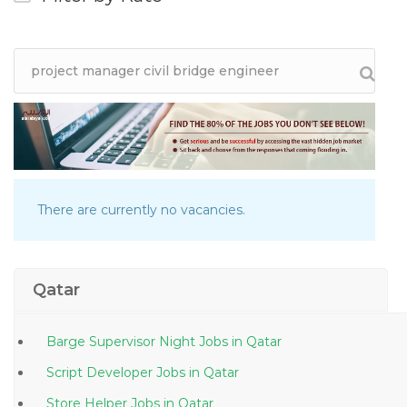
There are currently no vacancies.
Qatar
Barge Supervisor Night Jobs in Qatar
Script Developer Jobs in Qatar
Store Helper Jobs in Qatar