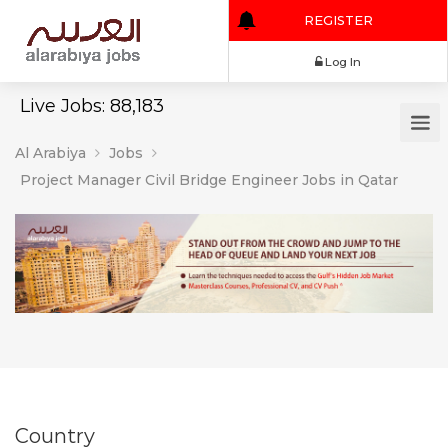
REGISTER
Log In
Live Jobs: 88,183
Al Arabiya
Jobs
Project Manager Civil Bridge Engineer Jobs in Qatar
Country