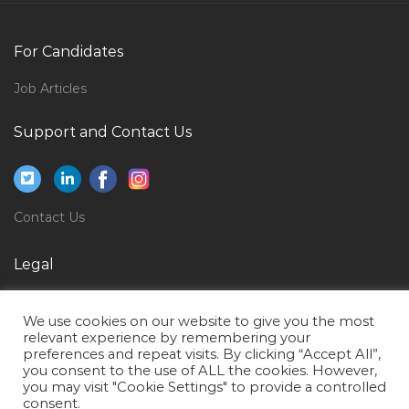
Key Accounts Manager Horeca Jobs in Qatar
Induction Furnace Operator Jobs in Qatar
For Candidates
Game Testing Expert Jobs in Qatar
Job Articles
Aircraft Structural Maintenance Jobs in Qatar
Support and Contact Us
Airport Fire Fighter Jobs in Qatar
Manager Supply Chain Logistics Jobs in Qatar
Assistant Lawyer Jobs in Qatar
Contact Us
Paleontologist Jobs in Qatar
Sales Head Cluster Head Business Head Jobs in Qatar
Legal
Fresher Document Controller Jobs in Qatar
Privacy Policy
We use cookies on our website to give you the most
Structural Engineer Design Piling Design Jobs in
Terms of Use
relevant experience by remembering your
Qatar
preferences and repeat visits. By clicking “Accept All”,
you consent to the use of ALL the cookies. However,
Desktop Support Engineer It Help Desk Jobs in Qatar
you may visit "Cookie Settings" to provide a controlled
consent.
Team Lead Sales Mba Marketing Jobs in Qatar