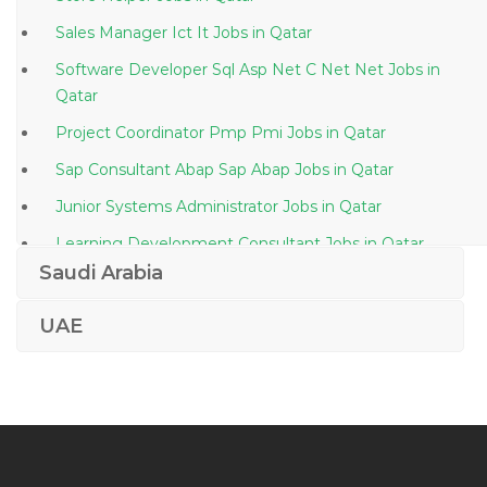
Sales Manager Ict It Jobs in Qatar
Software Developer Sql Asp Net C Net Net Jobs in
Qatar
Project Coordinator Pmp Pmi Jobs in Qatar
Sap Consultant Abap Sap Abap Jobs in Qatar
Junior Systems Administrator Jobs in Qatar
Learning Development Consultant Jobs in Qatar
Saudi Arabia
Assurance Staff Jobs in Qatar
Settlement Operations Trade Support Jobs in Qatar
UAE
It Manager It Service Manager Jobs in Qatar
Oil Gas Chemist Jobs in Qatar
Lending Manager Jobs in Qatar
Editor Assistant Jobs in Qatar