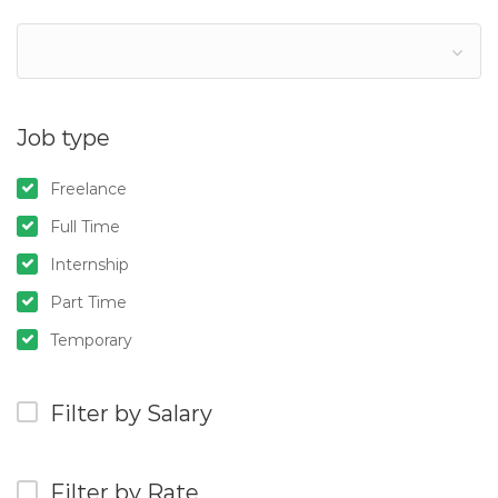
Job type
Freelance
Full Time
Internship
Part Time
Temporary
Filter by Salary
Filter by Rate