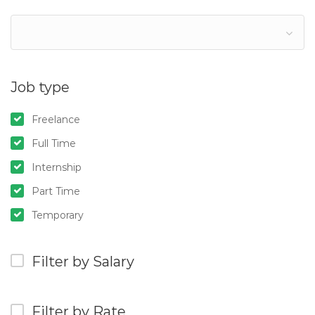
Job type
Freelance
Full Time
Internship
Part Time
Temporary
Filter by Salary
Filter by Rate