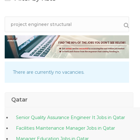
There are currently no vacancies.
Qatar
Senior Quality Assurance Engineer It Jobs in Qatar
Facilities Maintenance Manager Jobs in Qatar
Manager Education Jobs in Qatar