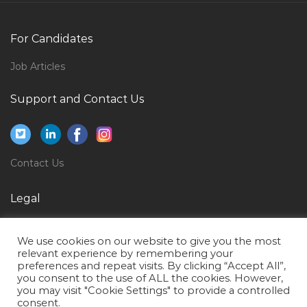
Non Life Insurance Underwriter Jobs in Qatar
Regulatory Specialist Jobs in Qatar
For Candidates
Chef Cook Jobs in Qatar
Job Articles
General Manager Construction Division Jobs in Qatar
Support and Contact Us
Engineer Trainee Engineer Jobs in Qatar
Material Controller Store Inventory Jobs in Qatar
Management Project Manager Planning Project Jobs
Contact Us
in Qatar
Manager Rental Jobs in Qatar
Legal
Senior Architect Jobs in Qatar
Privacy Policy
Information Technology Recruiter Jobs in Qatar
We use cookies on our website to give you the most
Terms of Use
relevant experience by remembering your
Administrator Secretary Female Accounts Assistant
preferences and repeat visits. By clicking “Accept All”,
Jobs in Qatar
you consent to the use of ALL the cookies. However,
you may visit "Cookie Settings" to provide a controlled
Service Advisor Automotive Service Advisor Jobs in
consent.