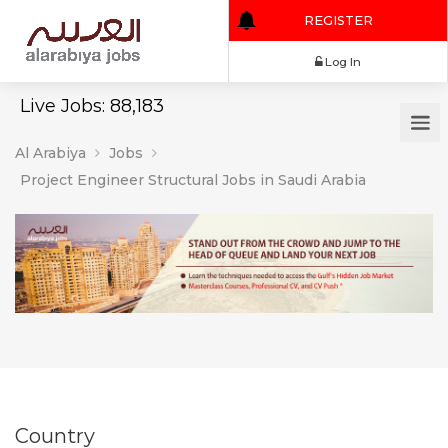
REGISTER
Log In
Live Jobs: 88,183
Al Arabiya
Jobs
Project Engineer Structural Jobs in Saudi Arabia
Country