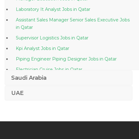
Laboratory It Analyst Jobs in Qatar
Assistant Sales Manager Senior Sales Executive Jobs
in Qatar
Supervisor Logistics Jobs in Qatar
Kpi Analyst Jobs in Qatar
Piping Engineer Piping Designer Jobs in Qatar
Electrician Cruise Jobs in Qatar
Saudi Arabia
Solutions Consultant Jobs in Qatar
Dwdm Sdh Transmissions Jobs in Qatar
UAE
Quality Control Engineer Hvac Jobs in Qatar
Ehs Manager Jobs in Qatar
Environmental Systems Technician Jobs in Qatar
Engineer In Chief Jobs in Qatar