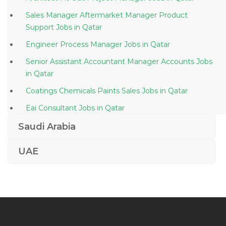
Sales Manager Aftermarket Manager Product
Support Jobs in Qatar
Engineer Process Manager Jobs in Qatar
Senior Assistant Accountant Manager Accounts Jobs
in Qatar
Coatings Chemicals Paints Sales Jobs in Qatar
Eai Consultant Jobs in Qatar
Quality Drug Control Jobs in Qatar
Saudi Arabia
Accountant Payroll Payment Reconciliation Jobs in
UAE
Qatar
Summer Intern Jobs in Qatar
Ms Office Admin Jobs in Qatar
Secretarial Administration Corporate Receptionist
Jobs in Qatar