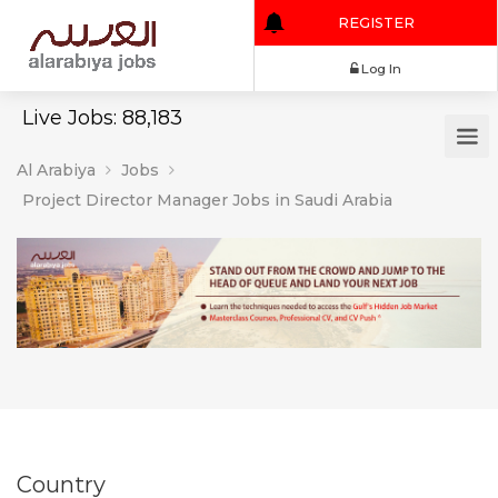
REGISTER
Log In
Live Jobs: 88,183
Al Arabiya
Jobs
Project Director Manager Jobs in Saudi Arabia
Country