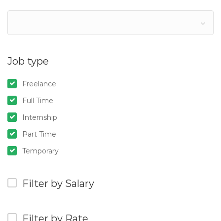
Job type
Freelance
Full Time
Internship
Part Time
Temporary
Filter by Salary
Filter by Rate