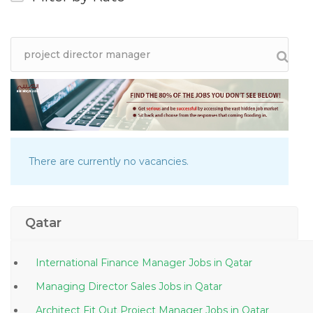
There are currently no vacancies.
Qatar
International Finance Manager Jobs in Qatar
Managing Director Sales Jobs in Qatar
Architect Fit Out Project Manager Jobs in Qatar