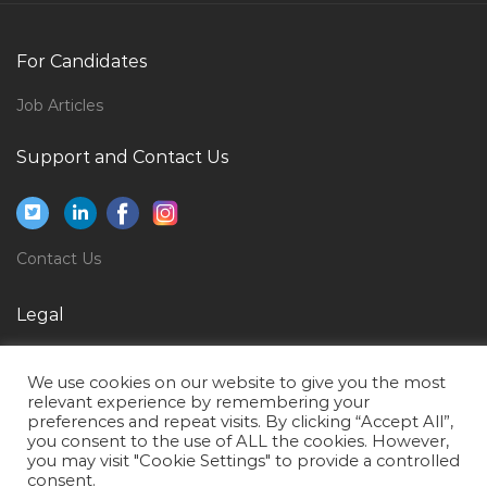
Electrical Engineer Design Jobs in Qatar
Procurement Accountant Jobs in Qatar
For Candidates
Supervisor Accounts Receivables Revenues Jobs in
Job Articles
Qatar
Support and Contact Us
Performance Test Manager Jobs in Qatar
Application Development Lead Jobs in Qatar
Facilities Management Administration Jobs in Qatar
Contact Us
Secretary Procurement Jobs in Qatar
Accountant Finance Accounts Reporting Jobs in
Legal
Qatar
Privacy Policy
Assistant Engineer Mechanical Jobs in Qatar
We use cookies on our website to give you the most
Terms of Use
relevant experience by remembering your
Phd Computer Jobs in Qatar
preferences and repeat visits. By clicking “Accept All”,
you consent to the use of ALL the cookies. However,
Lead Electrical Designer Jobs in Qatar
you may visit "Cookie Settings" to provide a controlled
Motor Insurance Manager Jobs in Qatar
consent.