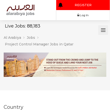
REGISTER
Log In
Live Jobs: 88,183
Al Arabiya
Jobs
Project Control Manager Jobs in Qatar
Country