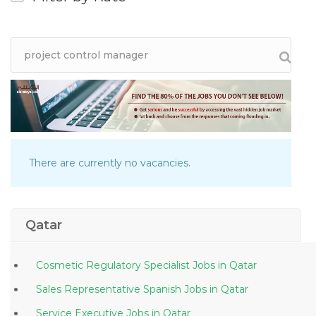
There are currently no vacancies.
Qatar
Cosmetic Regulatory Specialist Jobs in Qatar
Sales Representative Spanish Jobs in Qatar
Service Executive Jobs in Qatar