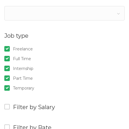
Job type
Freelance
Full Time
Internship
Part Time
Temporary
Filter by Salary
Filter by Rate