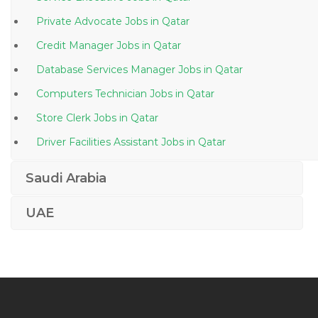
Private Advocate Jobs in Qatar
Credit Manager Jobs in Qatar
Database Services Manager Jobs in Qatar
Computers Technician Jobs in Qatar
Store Clerk Jobs in Qatar
Driver Facilities Assistant Jobs in Qatar
Information Technology Deskside Support Jobs in
Saudi Arabia
Qatar
Elv Superintendent Jobs in Qatar
UAE
Female General Dentist Jobs in Qatar
Instrumentation Field Engineer Jobs in Qatar
Duty Medical Officer Jobs in Qatar
Civil Foreman Supervisor Jobs in Qatar