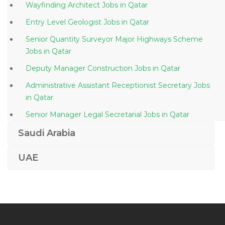
Wayfinding Architect Jobs in Qatar
Entry Level Geologist Jobs in Qatar
Senior Quantity Surveyor Major Highways Scheme
Jobs in Qatar
Deputy Manager Construction Jobs in Qatar
Administrative Assistant Receptionist Secretary Jobs
in Qatar
Senior Manager Legal Secretarial Jobs in Qatar
Highway Design Manager Coordinator Jobs in Qatar
Saudi Arabia
Managing Director Healthcare Jobs in Qatar
UAE
Service Leader Coiled Tubing Jobs in Qatar
Head Operations Healthcare Jobs in Qatar
Vmware Consultant Jobs in Qatar
Hyperion Reporting Jobs in Qatar