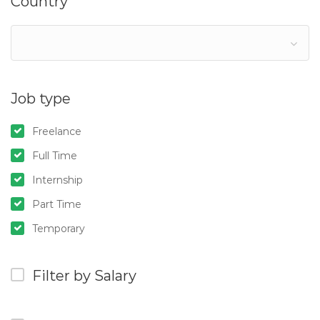
Country
Job type
Freelance
Full Time
Internship
Part Time
Temporary
Filter by Salary