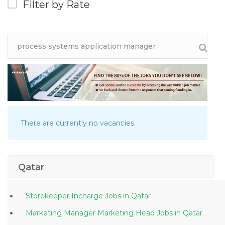
Filter by Rate
There are currently no vacancies.
Qatar
Storekeeper Incharge Jobs in Qatar
Marketing Manager Marketing Head Jobs in Qatar