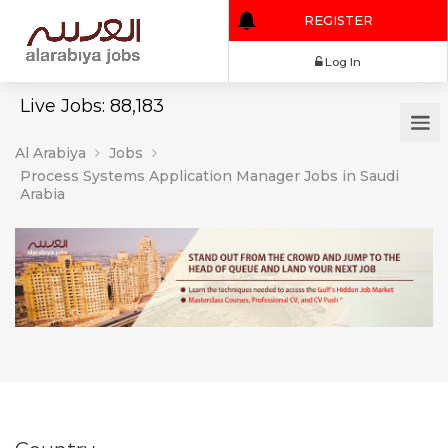
REGISTER
Log In
Live Jobs: 88,183
Al Arabiya
Jobs
Process Systems Application Manager Jobs in Saudi
Arabia