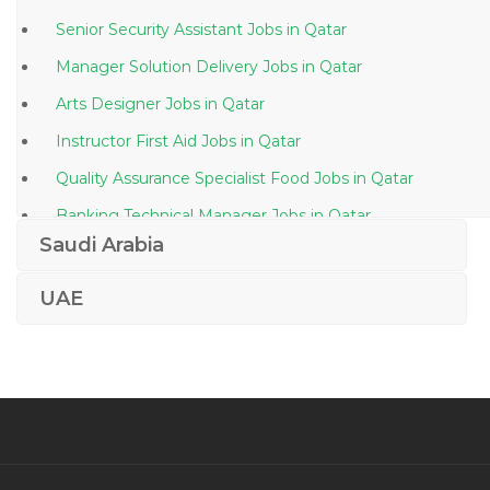
Senior Security Assistant Jobs in Qatar
Manager Solution Delivery Jobs in Qatar
Arts Designer Jobs in Qatar
Instructor First Aid Jobs in Qatar
Quality Assurance Specialist Food Jobs in Qatar
Banking Technical Manager Jobs in Qatar
Saudi Arabia
Marketing Business Administration Teacher Jobs in
Qatar
UAE
Banking Insurance Broker Jobs in Qatar
Contract Engineer Jobs in Qatar
Director Logistics Supply Chain Jobs in Qatar
Hospitality Restaurants Hotel Jobs in Qatar
Underwriting Accounts Call Center Jobs in Qatar