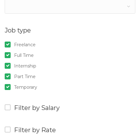
Job type
Freelance
Full Time
Internship
Part Time
Temporary
Filter by Salary
Filter by Rate