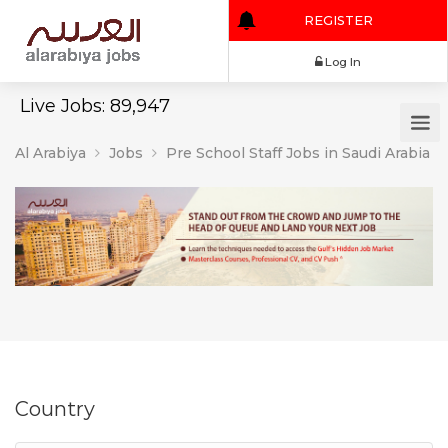
REGISTER
Log In
Live Jobs: 89,947
Al Arabiya
Jobs
Pre School Staff Jobs in Saudi Arabia
Country