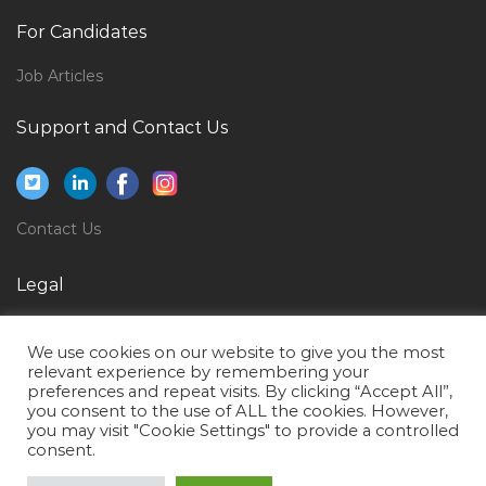
Human Resource Coordinator Human Resource
For Candidates
Executive Jobs in Qatar
Cabin Crew Manager Jobs in Qatar
Job Articles
Executive Administrator National Jobs in Qatar
Support and Contact Us
Lecturer Finance Jobs in Qatar
Mep Site Supervisor Jobs in Qatar
International Trade Assistant Jobs in Qatar
Contact Us
Web Consultant Jobs in Qatar
Legal
Site Supervisor Woodworks Jobs in Qatar
Privacy Policy
Tank Maintenance Jobs in Qatar
We use cookies on our website to give you the most
Terms of Use
House Supervisor Jobs in Qatar
relevant experience by remembering your
preferences and repeat visits. By clicking “Accept All”,
Human Resource Executive Airport Freezone Jobs in
you consent to the use of ALL the cookies. However,
you may visit "Cookie Settings" to provide a controlled
Qatar
consent.
Product Head Jobs in Qatar