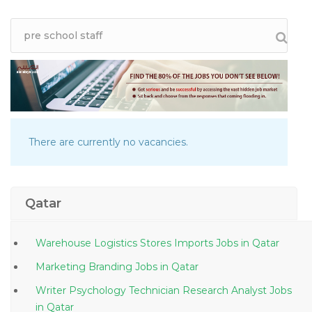
There are currently no vacancies.
Qatar
Warehouse Logistics Stores Imports Jobs in Qatar
Marketing Branding Jobs in Qatar
Writer Psychology Technician Research Analyst Jobs
in Qatar