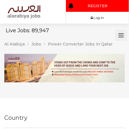
REGISTER
Log In
Live Jobs: 89,947
Al Arabiya
Jobs
Power Converter Jobs in Qatar
Country