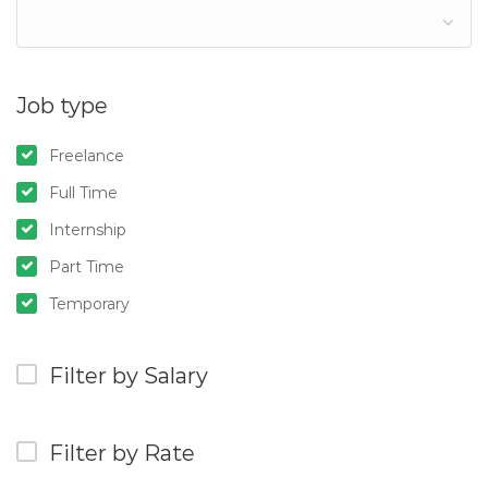
Job type
Freelance
Full Time
Internship
Part Time
Temporary
Filter by Salary
Filter by Rate