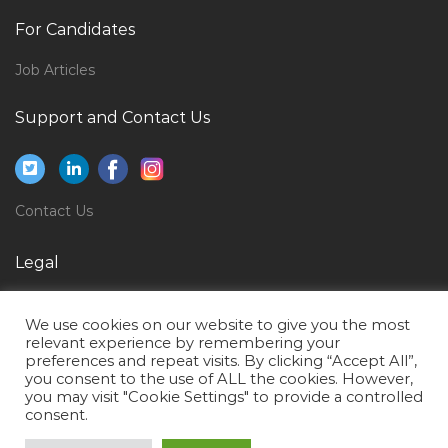
Hvac Facilities Engineer Jobs in Qatar
For Candidates
Entry Clerk Jobs in Qatar
Job Articles
Technology Adoption Manager Jobs in Qatar
Support and Contact Us
Environment Power Plant Jobs in Qatar
Bank Retail Sales Manager Jobs in Qatar
Receptionist Secretary Hotel Assistant Jobs in Qatar
Contact Us
Web Digital Internet Project Manager Jobs in Qatar
Pharma Quality Manager Jobs in Qatar
Legal
Part Time Engineer Jobs in Qatar
Privacy Policy
General Cashier Receiving Clerk Storekeeper Jobs in
We use cookies on our website to give you the most
Terms of Use
relevant experience by remembering your
Qatar
preferences and repeat visits. By clicking “Accept All”,
you consent to the use of ALL the cookies. However,
Senior Bim Engineer Jobs in Qatar
you may visit "Cookie Settings" to provide a controlled
Mep Coordinator Mep Engineer Jobs in Qatar
consent.
Hdpe Pipe Operator Jobs in Qatar