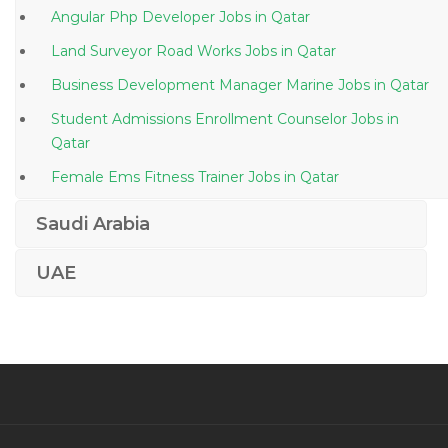
Angular Php Developer Jobs in Qatar
Land Surveyor Road Works Jobs in Qatar
Business Development Manager Marine Jobs in Qatar
Student Admissions Enrollment Counselor Jobs in
Qatar
Female Ems Fitness Trainer Jobs in Qatar
Marketing Branding Advertising Jobs in Qatar
Saudi Arabia
Banking Insurance Operations Jobs in Qatar
UAE
Cashier Teller Customer Service Associate Jobs in
Qatar
Direct Marketing Manager Jobs in Qatar
Medical Coder Certified Professional Coder Jobs in
Qatar
Admissions Officer Jobs in Qatar