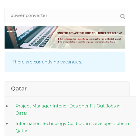
There are currently no vacancies.
Qatar
Project Manager Interior Designer Fit Out Jobs in
Qatar
Information Technology Coldfusion Developer Jobs in
Qatar