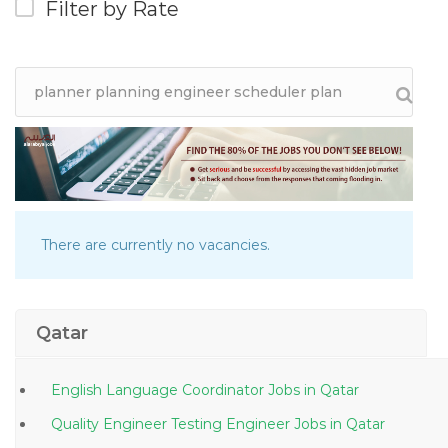
Filter by Rate
There are currently no vacancies.
Qatar
English Language Coordinator Jobs in Qatar
Quality Engineer Testing Engineer Jobs in Qatar