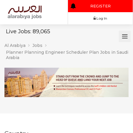
REGISTER
Log In
Live Jobs: 89,065
Al Arabiya
Jobs
Planner Planning Engineer Scheduler Plan Jobs in Saudi
Arabia