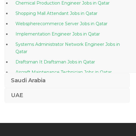
Chemical Production Engineer Jobs in Qatar
Shopping Mall Attendant Jobs in Qatar
Webspherecommerce Server Jobs in Qatar
Implementation Engineer Jobs in Qatar
Systems Administrator Network Engineer Jobs in
Qatar
Draftsman It Draftsman Jobs in Qatar
Aircraft Maintenance Technician Jobs in Qatar
Saudi Arabia
Director Channel Relation Jobs in Qatar
Production Manager Plant Manager Maintenance
UAE
Jobs in Qatar
Treasury Clerk Jobs in Qatar
Director Corporate Communications Jobs in Qatar
Parker Consultant Jobs in Qatar