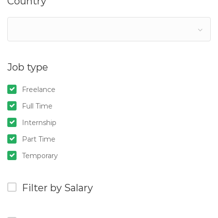
Country
Job type
Freelance
Full Time
Internship
Part Time
Temporary
Filter by Salary