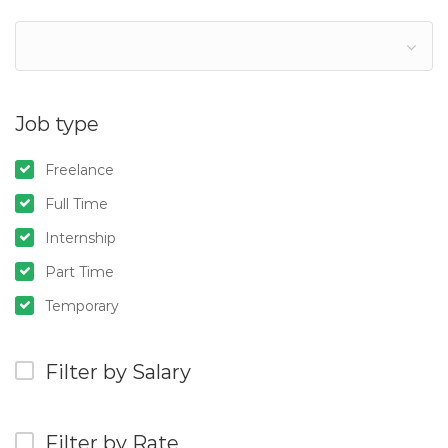
Job type
Freelance
Full Time
Internship
Part Time
Temporary
Filter by Salary
Filter by Rate