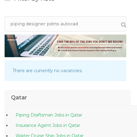
There are currently no vacancies.
Qatar
Piping Draftsman Jobs in Qatar
Insurance Agent Jobs in Qatar
Waiter Cruise Ship Jobs in Qatar