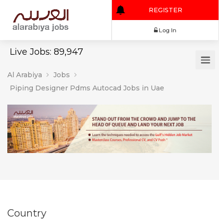
REGISTER
Log In
Live Jobs: 89,947
Al Arabiya
Jobs
Piping Designer Pdms Autocad Jobs in Uae
Country