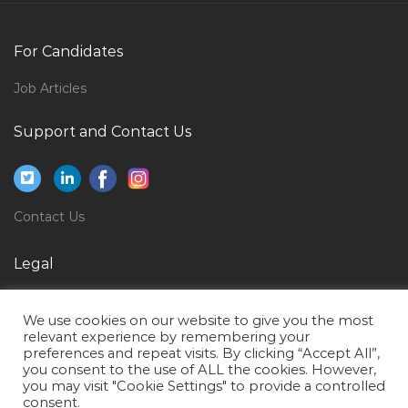
Jobs in Qatar
Billing Specialist Jobs in Qatar
For Candidates
Chemistry University Lecturer Jobs in Qatar
Job Articles
Accounts Manager Accountant Senior Accountant
Jobs in Qatar
Support and Contact Us
Accounts Associate Accounts Executive Jobs in Qatar
Sales Associate Visual Merchandiser Jobs in Qatar
Engineer Test Engineer Jobs in Qatar
Contact Us
Lawyer Legal Councilor Jobs in Qatar
Legal
Siebel Developer Jobs in Qatar
Privacy Policy
Accounting Verifier Jobs in Qatar
We use cookies on our website to give you the most
Terms of Use
Junior Credit Analyst Jobs in Qatar
relevant experience by remembering your
preferences and repeat visits. By clicking “Accept All”,
Manufacturing Engineer Jobs in Qatar
you consent to the use of ALL the cookies. However,
you may visit "Cookie Settings" to provide a controlled
Finance Forecasting Budgeting Variance Analysis
consent.