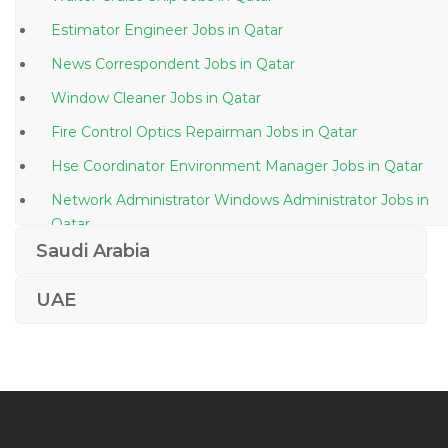
Estimator Engineer Jobs in Qatar
News Correspondent Jobs in Qatar
Window Cleaner Jobs in Qatar
Fire Control Optics Repairman Jobs in Qatar
Hse Coordinator Environment Manager Jobs in Qatar
Network Administrator Windows Administrator Jobs in
Qatar
Saudi Arabia
Senior Site Coordinator Jobs in Qatar
Middle School Art Teacher Jobs in Qatar
UAE
Engineer Steel Structure Jobs in Qatar
Principal Buyer Jobs in Qatar
Document Clerk Jobs in Qatar
Project Manager Infrastructure Telecoms Networks