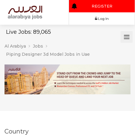
REGISTER
Log In
Live Jobs: 89,065
Al Arabiya
Jobs
Piping Designer 3d Model Jobs in Uae
Country