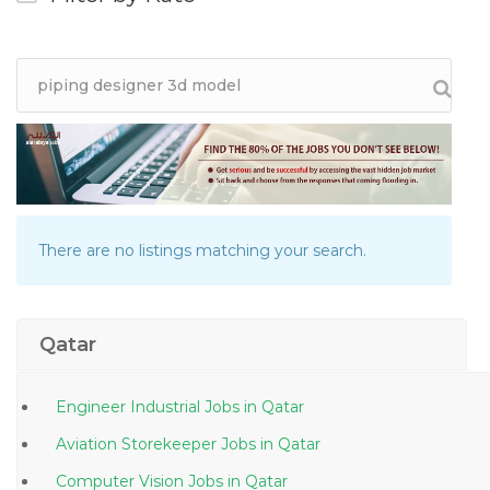
There are no listings matching your search.
Qatar
Engineer Industrial Jobs in Qatar
Aviation Storekeeper Jobs in Qatar
Computer Vision Jobs in Qatar