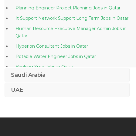
Planning Engineer Project Planning Jobs in Qatar
It Support Network Support Long Term Jobs in Qatar
Human Resource Executive Manager Admin Jobs in
Qatar
Hyperion Consultant Jobs in Qatar
Potable Water Engineer Jobs in Qatar
Banking Sme Jobs in Qatar
Saudi Arabia
Technical Support Engineer Systems Engineer Jobs in
Qatar
UAE
Materials Coordinator Jobs in Qatar
House Surgeon Jobs in Qatar
Security Guard Company Jobs in Qatar
Payroll Consultant Jobs in Qatar