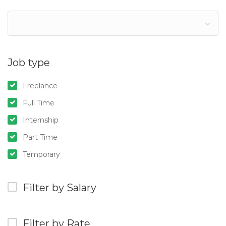
Job type
Freelance
Full Time
Internship
Part Time
Temporary
Filter by Salary
Filter by Rate