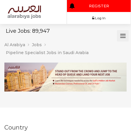
REGISTER
Log In
Live Jobs: 89,947
Al Arabiya
Jobs
Pipeline Specialist Jobs in Saudi Arabia
Country