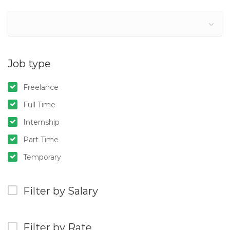
Job type
Freelance
Full Time
Internship
Part Time
Temporary
Filter by Salary
Filter by Rate