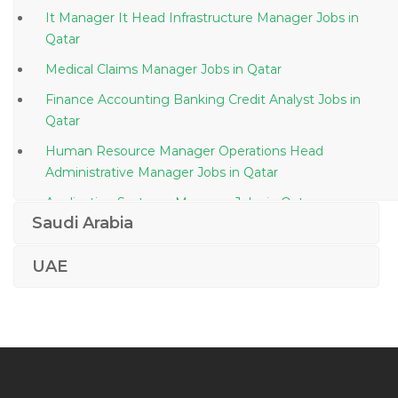
It Manager It Head Infrastructure Manager Jobs in
Qatar
Medical Claims Manager Jobs in Qatar
Finance Accounting Banking Credit Analyst Jobs in
Qatar
Human Resource Manager Operations Head
Administrative Manager Jobs in Qatar
Application Systems Manager Jobs in Qatar
Saudi Arabia
Travel Tourism Bar Supervisor Jobs in Qatar
Building Engineer Jobs in Qatar
UAE
Sap Consultant Erp Functional Consultant Jobs in
Qatar
Senior Structural Engineer Steel Structure Jobs in
Qatar
Chief Executive Officer Managing Director Managing