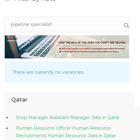
There are currently no vacancies.
Qatar
Shop Manager Assistant Manager Jobs in Qatar
Human Resource Officer Human Resource
Recruitments Human Resource Jobs in Qatar