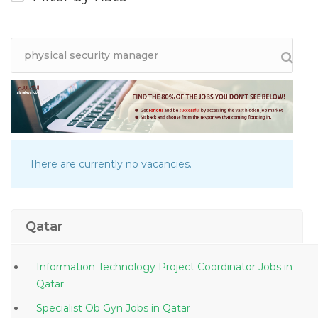
There are currently no vacancies.
Qatar
Information Technology Project Coordinator Jobs in
Qatar
Specialist Ob Gyn Jobs in Qatar