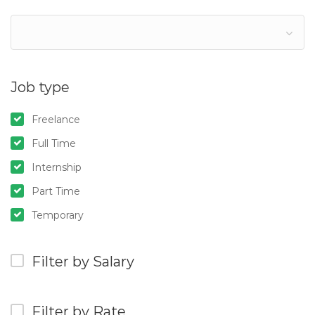
Job type
Freelance
Full Time
Internship
Part Time
Temporary
Filter by Salary
Filter by Rate