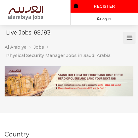
REGISTER
Log In
Live Jobs: 88,183
Al Arabiya
Jobs
Physical Security Manager Jobs in Saudi Arabia
Country