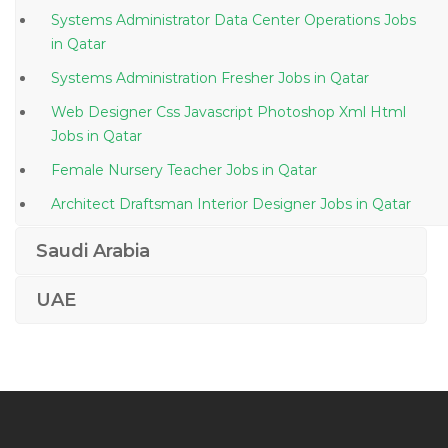
Systems Administrator Data Center Operations Jobs
in Qatar
Systems Administration Fresher Jobs in Qatar
Web Designer Css Javascript Photoshop Xml Html
Jobs in Qatar
Female Nursery Teacher Jobs in Qatar
Architect Draftsman Interior Designer Jobs in Qatar
Specialist Food Beverage Service Jobs in Qatar
Saudi Arabia
Corrugation Machine Operator Jobs in Qatar
UAE
Cementing Unit Installation Coordinator Jobs in Qatar
Steward Waiter Jobs in Qatar
Room Attendant Jobs in Qatar
Planning Engineer Planner Scheduler Primavera Jobs
in Qatar