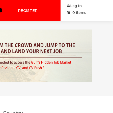
Log In
REGISTER
0 items