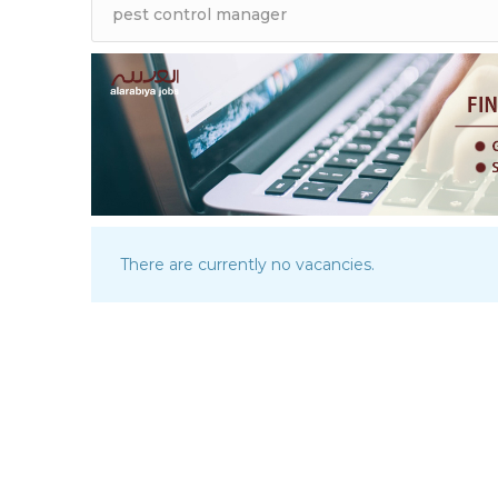
There are currently no vacancies.