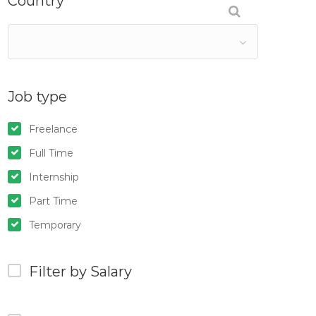
Country
Job type
Freelance
Full Time
Internship
Part Time
Temporary
Filter by Salary