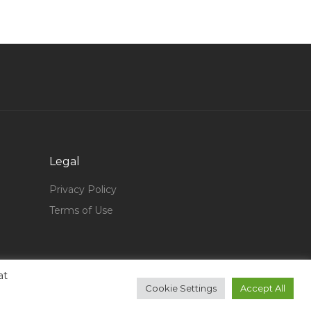
Cnc Application Manager Jobs in Qatar
Entry Level Process Engineer Jobs in Qatar
Marketing Sales Representative Jobs in Qatar
Developer D2k Jobs in Qatar
Desktop Support Engineer It Support Engineer
Jobs in Qatar
Automobile Engineer Inspector Jobs in Qatar
Legal
It Incident Manager Jobs in Qatar
Privacy Policy
Gymnastics Coach Jobs in Qatar
Terms of Use
Marketing Head Director Vice President
Marketing Jobs in Qatar
Turbine Controller Jobs in Qatar
at
Cad Design Operator Jobs in Qatar
Cookie Settings
Accept All
Marketing Marketing Data Analyst Jobs in