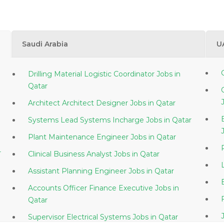
Saudi Arabia
U
Drilling Material Logistic Coordinator Jobs in
Qatar
Architect Architect Designer Jobs in Qatar
Systems Lead Systems Incharge Jobs in Qatar
Plant Maintenance Engineer Jobs in Qatar
ar
Clinical Business Analyst Jobs in Qatar
Assistant Planning Engineer Jobs in Qatar
Accounts Officer Finance Executive Jobs in
Qatar
Supervisor Electrical Systems Jobs in Qatar