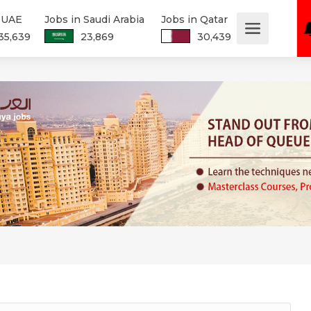
n UAE
Jobs in Saudi Arabia
Jobs in Qatar
35,639
23,869
30,439