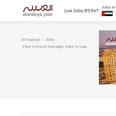
Jobs i
Live Jobs: 89,947
Al Arabiya
Jobs
Pest Control Manager Jobs in Uae