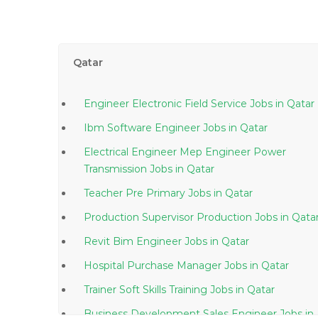
Qatar
Engineer Electronic Field Service Jobs in Qatar
Ibm Software Engineer Jobs in Qatar
Electrical Engineer Mep Engineer Power
Transmission Jobs in Qatar
Teacher Pre Primary Jobs in Qatar
Production Supervisor Production Jobs in Qat
Revit Bim Engineer Jobs in Qatar
Hospital Purchase Manager Jobs in Qatar
Trainer Soft Skills Training Jobs in Qatar
Business Development Sales Engineer Jobs in