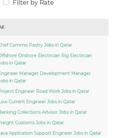
Filter by Rate
AE
Chef Commis Pastry Jobs in Qatar
Offshore Onshore Electrician Rig Electrician
Jobs in Qatar
Engineer Manager Development Manager
Jobs in Qatar
Project Engineer Road Work Jobs in Qatar
Low Current Engineer Jobs in Qatar
Banking Collections Advisor Jobs in Qatar
Freight Customs Jobs in Qatar
Java Application Support Engineer Jobs in Qatar