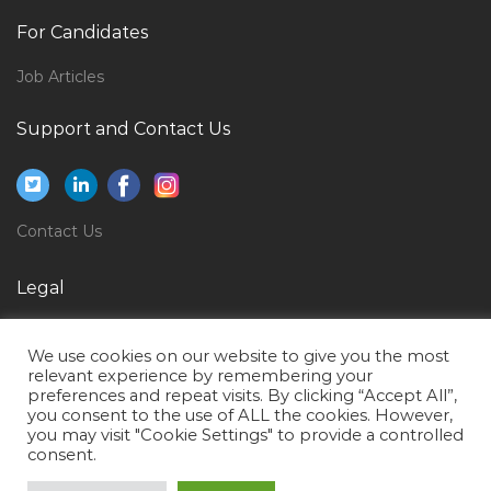
Computer Printer Servicing Technician Jobs in Qatar
For Candidates
Business Development Manager Government
Vertical Jobs in Qatar
Job Articles
Secretary General Manager Jobs in Qatar
Support and Contact Us
Chief Executive Officer Cmo Jobs in Qatar
Pastry Junior Sous Chef Jobs in Qatar
Tour Manager Jobs in Qatar
Contact Us
Mechanical Engineer Mep Hvac Fire Quality Control
Legal
Inspector Jobs in Qatar
Banking Trainee Broker Jobs in Qatar
Privacy Policy
We use cookies on our website to give you the most
Team Lead Supply Chain Jobs in Qatar
Terms of Use
relevant experience by remembering your
preferences and repeat visits. By clicking “Accept All”,
Digital Media Social Media Online Marketing Jobs in
you consent to the use of ALL the cookies. However,
Qatar
you may visit "Cookie Settings" to provide a controlled
consent.
First Chef Jobs in Qatar