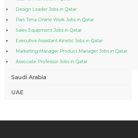
Design Leader Jobs in Qatar
Part Time Online Work Jobs in Qatar
Sales Equipment Jobs in Qatar
Executive Assistant Kinetic Jobs in Qatar
Marketing Manager Product Manager Jobs in Qatar
Associate Professor Jobs in Qatar
Senior Government Liaison Manager Jobs in Qatar
Saudi Arabia
Head Baker Jobs in Qatar
UAE
Waitress Hostess Jobs in Qatar
Sales Back Office Jobs in Qatar
Fire Instructor Training Officer Jobs in Qatar
Gse Operator Jobs in Qatar
Public Relations Manager Marketing Manager Jobs in