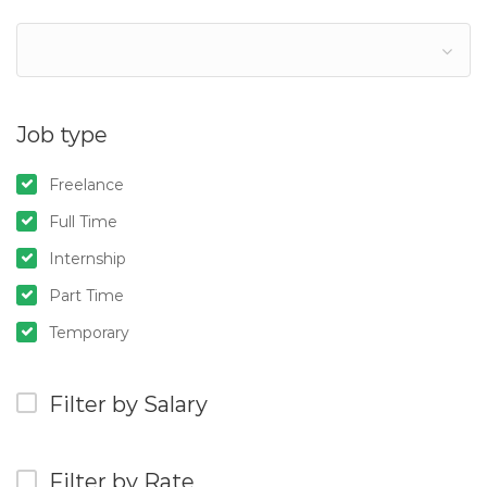
Job type
Freelance
Full Time
Internship
Part Time
Temporary
Filter by Salary
Filter by Rate