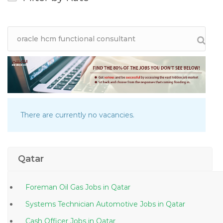
There are currently no vacancies.
Qatar
Foreman Oil Gas Jobs in Qatar
Systems Technician Automotive Jobs in Qatar
Cash Officer Jobs in Qatar