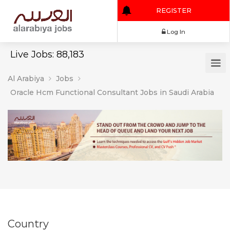
REGISTER
Log In
Live Jobs: 88,183
Al Arabiya
Jobs
Oracle Hcm Functional Consultant Jobs in Saudi Arabia
Country