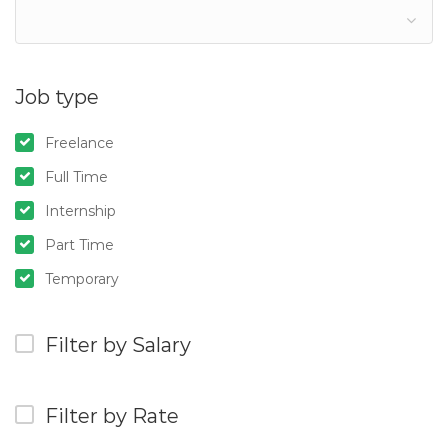
Job type
Freelance
Full Time
Internship
Part Time
Temporary
Filter by Salary
Filter by Rate