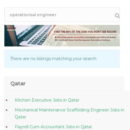
There are no listings matching your search.
Qatar
Kitchen Executive Jobs in Qatar
Mechanical Maintenance Scaffolding Engineer Jobs in
Qatar
Payroll Cum Accountant Jobs in Qatar