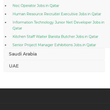
Noc Operator Jobs in Qatar
Human Resource Recruiter Executive Jobs in Qatar
Information Technology Junior Net Developer Jobs in
Qatar
Kitchen Staff Waiter Barista Butcher Jobs in Qatar
Senior Project Manager Exhibitions Jobs in Qatar
Administrative Assistant President Office Jobs in
Saudi Arabia
Qatar
UAE
Vice President Academic Jobs in Qatar
Specialist Human Resource Development Jobs in
Qatar
Writer Content Writer Jobs in Qatar
Cleaning Team Lead Jobs in Qatar
Network Architect Cisco Ccie Jobs in Qatar