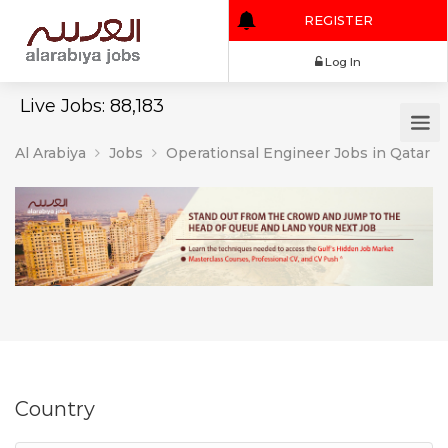
REGISTER
Log In
Live Jobs: 88,183
Al Arabiya
Jobs
Operationsal Engineer Jobs in Qatar
Country