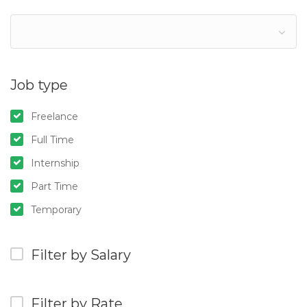
Job type
Freelance
Full Time
Internship
Part Time
Temporary
Filter by Salary
Filter by Rate