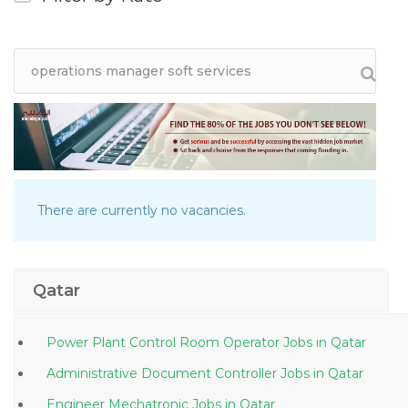
There are currently no vacancies.
Qatar
Power Plant Control Room Operator Jobs in Qatar
Administrative Document Controller Jobs in Qatar
Engineer Mechatronic Jobs in Qatar