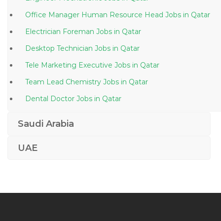
Office Manager Human Resource Head Jobs in Qatar
Electrician Foreman Jobs in Qatar
Desktop Technician Jobs in Qatar
Tele Marketing Executive Jobs in Qatar
Team Lead Chemistry Jobs in Qatar
Dental Doctor Jobs in Qatar
Mis Engineer Jobs in Qatar
Saudi Arabia
Mechanical Engineer Construction Engineer Jobs in
Qatar
UAE
Recruiter Recruitment Consultant Human Resource
Assistant Jobs in Qatar
Banking It Operations Jobs in Qatar
Demand Inventory Manager Jobs in Qatar