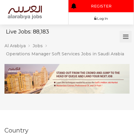
REGISTER
Log In
Live Jobs: 88,183
Al Arabiya
Jobs
Operations Manager Soft Services Jobs in Saudi Arabia
Country