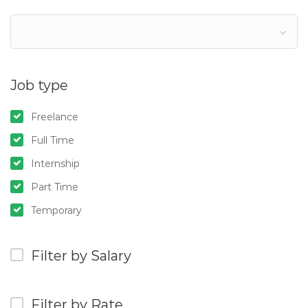
Job type
Freelance
Full Time
Internship
Part Time
Temporary
Filter by Salary
Filter by Rate