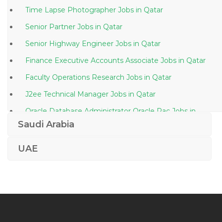
Time Lapse Photographer Jobs in Qatar
Senior Partner Jobs in Qatar
Senior Highway Engineer Jobs in Qatar
Finance Executive Accounts Associate Jobs in Qatar
Faculty Operations Research Jobs in Qatar
J2ee Technical Manager Jobs in Qatar
Oracle Database Administrator Oracle Rac Jobs in
Qatar
Saudi Arabia
Finance Manager Finance Executive Accounts
UAE
Manager Jobs in Qatar
Chef Steward Jobs in Qatar
Technical Delivery Owner Jobs in Qatar
Developer Oracle Jobs in Qatar
Office Secretary Jobs in Qatar