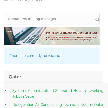
There are currently no vacancies.
Qatar
Systems Administrator It Support It Head Networking
Jobs in Qatar
Refrigeration Air Conditioning Technician Jobs in Qatar