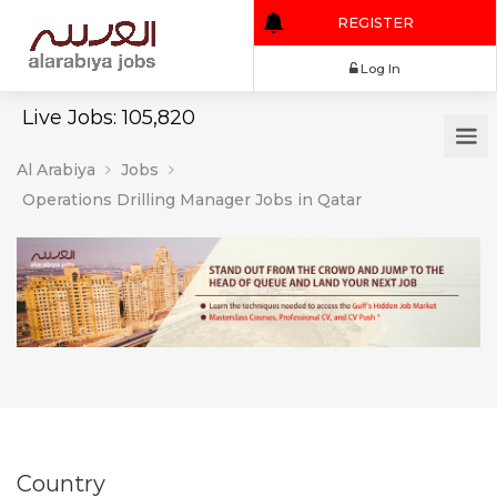
REGISTER
Log In
Live Jobs: 105,820
Al Arabiya
Jobs
Operations Drilling Manager Jobs in Qatar
Country