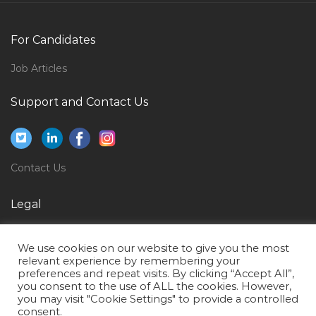
Junior Apps Data Base Administrator Jobs in Qatar
For Candidates
Hotel Worker Jobs in Qatar
Technical Instructor Cable Jobs in Qatar
Job Articles
Power Supply Technician Jobs in Qatar
Support and Contact Us
Service Operator Coiled Tubing Jobs in Qatar
Onshore Engineer Jobs in Qatar
Sales Manager Automotive Sector Jobs in Qatar
Contact Us
Automotive Service Technician Jobs in Qatar
Legal
Commission Agent Jobs in Qatar
Privacy Policy
Management Supervisor Jobs in Qatar
We use cookies on our website to give you the most
Terms of Use
Mechanical Engineer Manufacturing Engineer Jobs in
relevant experience by remembering your
preferences and repeat visits. By clicking “Accept All”,
Qatar
you consent to the use of ALL the cookies. However,
you may visit "Cookie Settings" to provide a controlled
Environment Analysis Jobs in Qatar
consent.