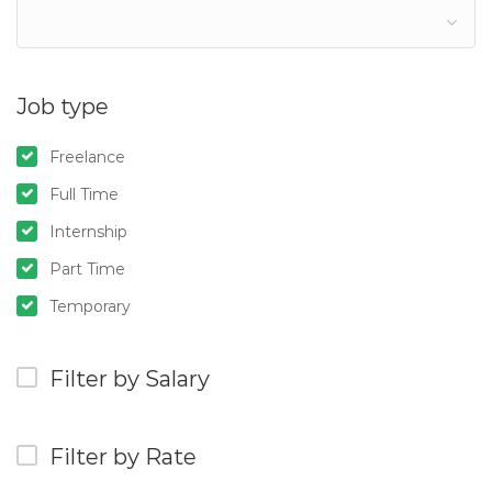
Job type
Freelance
Full Time
Internship
Part Time
Temporary
Filter by Salary
Filter by Rate