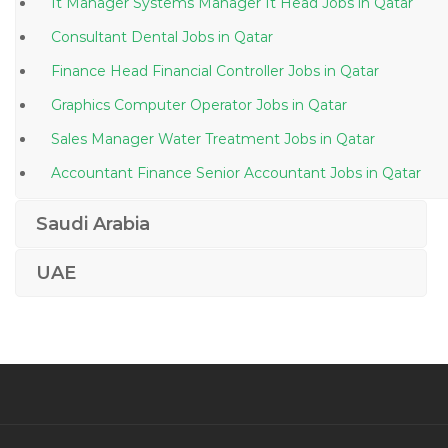
It Manager Systems Manager It Head Jobs in Qatar
Consultant Dental Jobs in Qatar
Finance Head Financial Controller Jobs in Qatar
Graphics Computer Operator Jobs in Qatar
Sales Manager Water Treatment Jobs in Qatar
Accountant Finance Senior Accountant Jobs in Qatar
Laboratory Operator Jobs in Qatar
Saudi Arabia
Information Technology Data Analyst Jobs in Qatar
UAE
Project Manager Power Solutions Jobs in Qatar
Client Service Distribution Manger Jobs in Qatar
Oracle Project Systems Analyst Jobs in Qatar
Assistant Manager Call Center Jobs in Qatar
Hvac Site Inspector Jobs in Qatar
Automobile Sales Manager Retail Jobs in Qatar