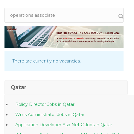
There are currently no vacancies.
Qatar
Policy Director Jobs in Qatar
Wms Administrator Jobs in Qatar
Application Developer Asp Net C Jobs in Qatar