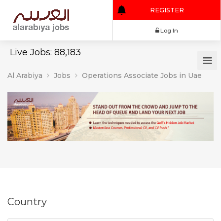
REGISTER
Log In
Live Jobs: 88,183
Al Arabiya
Jobs
Operations Associate Jobs in Uae
Country