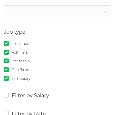
Job type
Freelance
Full Time
Internship
Part Time
Temporary
Filter by Salary
Filter by Rate