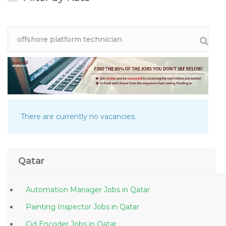
There are currently no vacancies.
Qatar
Automation Manager Jobs in Qatar
Painting Inspector Jobs in Qatar
Cid Encoder Jobs in Qatar