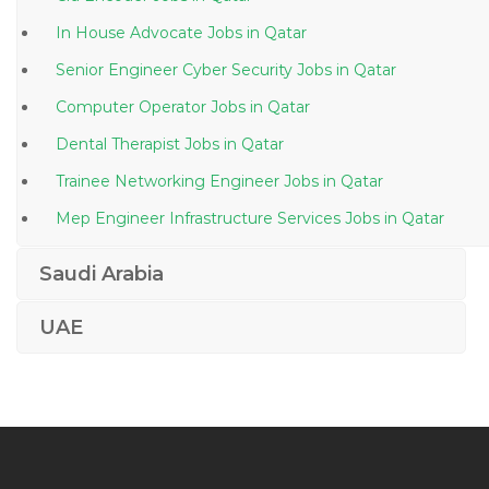
In House Advocate Jobs in Qatar
Senior Engineer Cyber Security Jobs in Qatar
Computer Operator Jobs in Qatar
Dental Therapist Jobs in Qatar
Trainee Networking Engineer Jobs in Qatar
Mep Engineer Infrastructure Services Jobs in Qatar
Finance Accounts Audit Treasury Jobs in Qatar
Saudi Arabia
Senior Broadcast Engineer Manager Jobs in Qatar
UAE
Officer Incharge Jobs in Qatar
Technical Manager Food Jobs in Qatar
Finance Accounts Cost Accountant Jobs in Qatar
Project Manager Data Center Jobs in Qatar
Senior Production Engineer Jobs in Qatar