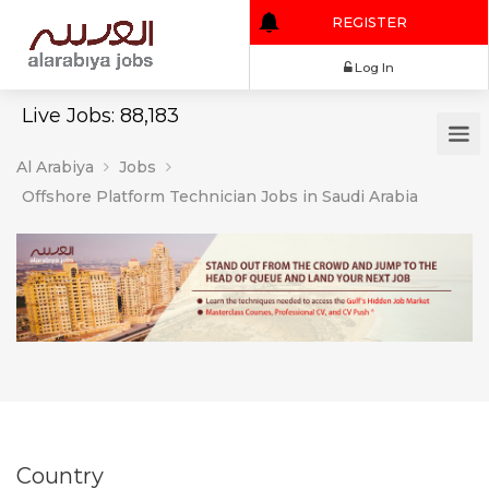
REGISTER
Log In
Live Jobs: 88,183
Al Arabiya
Jobs
Offshore Platform Technician Jobs in Saudi Arabia
Country