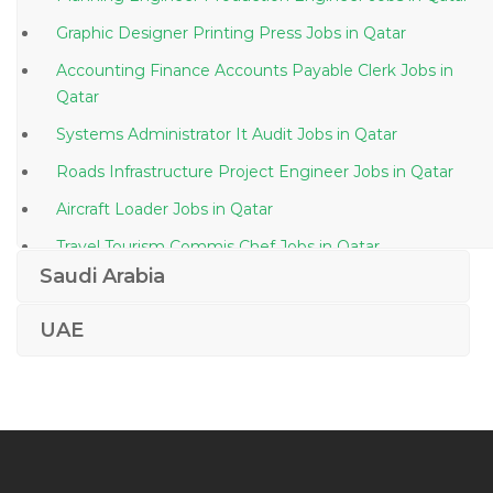
Graphic Designer Printing Press Jobs in Qatar
Accounting Finance Accounts Payable Clerk Jobs in
Qatar
Systems Administrator It Audit Jobs in Qatar
Roads Infrastructure Project Engineer Jobs in Qatar
Aircraft Loader Jobs in Qatar
Travel Tourism Commis Chef Jobs in Qatar
Saudi Arabia
Private Equity Accountant Jobs in Qatar
Retail Manager Team Lead Sales Jobs in Qatar
UAE
It Quality Assurance Manager Jobs in Qatar
Administrative Office Assistant Human Resource
Administration Jobs in Qatar
Senior Static Equipment Engineer Jobs in Qatar