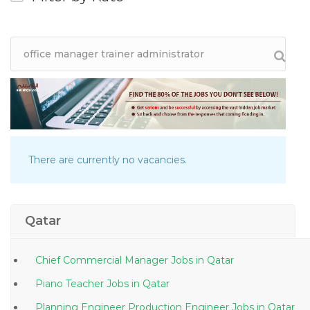
There are currently no vacancies.
Qatar
Chief Commercial Manager Jobs in Qatar
Piano Teacher Jobs in Qatar
Planning Engineer Production Engineer Jobs in Qatar