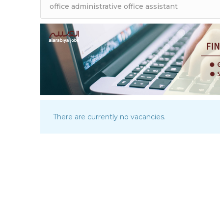
There are currently no vacancies.