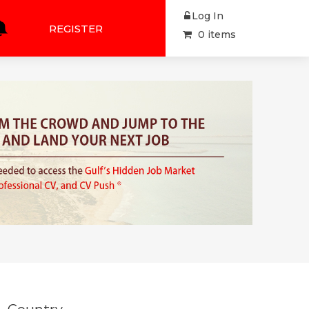
Log In
REGISTER
0 items