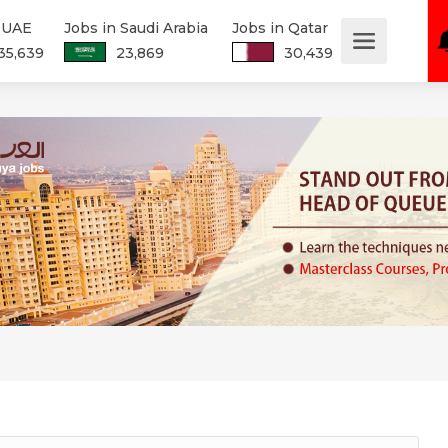
n UAE
Jobs in Saudi Arabia
Jobs in Qatar
35,639
23,869
30,439