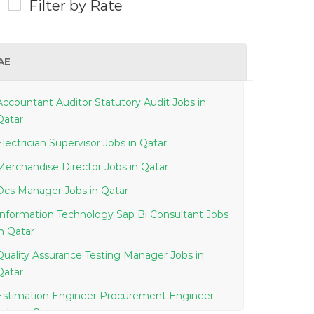
Filter by Rate
AE
Accountant Auditor Statutory Audit Jobs in
Qatar
Electrician Supervisor Jobs in Qatar
Merchandise Director Jobs in Qatar
Dcs Manager Jobs in Qatar
Information Technology Sap Bi Consultant Jobs
in Qatar
Quality Assurance Testing Manager Jobs in
Qatar
Estimation Engineer Procurement Engineer
Jobs in Qatar