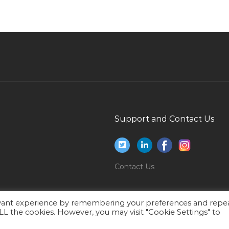
Sales New Business Development Manager
C
Jobs in Qatar
Avionics Aero Defense Galley Fitter Jobs in
Qatar
Beachpool Attendant Jobs in Qatar
Accounts Finance Bookkeeping Assistant
Accountant Jobs in Qatar
Fmcg Sales Manager Jobs in Qatar
Support and Contact Us
Chef Cook Executive Chef Continental Jobs in
Qatar
Financial Control Analyst Jobs in Qatar
Contact Us
Planning Engineer Project Engineer Jobs in
Qatar
Forklift Cantilevered Driver Jobs in Qatar
evant experience by remembering your preferences and repe
 ALL the cookies. However, you may visit "Cookie Settings" to
Accounts Executive Accounts Receivable Jobs