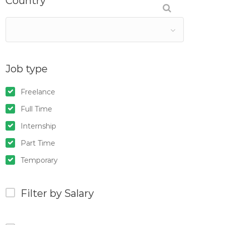
Country
Job type
Freelance
Full Time
Internship
Part Time
Temporary
Filter by Salary