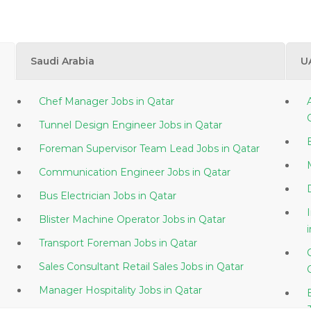
Saudi Arabia
U
Chef Manager Jobs in Qatar
Tunnel Design Engineer Jobs in Qatar
Foreman Supervisor Team Lead Jobs in Qatar
Communication Engineer Jobs in Qatar
Bus Electrician Jobs in Qatar
Blister Machine Operator Jobs in Qatar
Transport Foreman Jobs in Qatar
Sales Consultant Retail Sales Jobs in Qatar
Manager Hospitality Jobs in Qatar