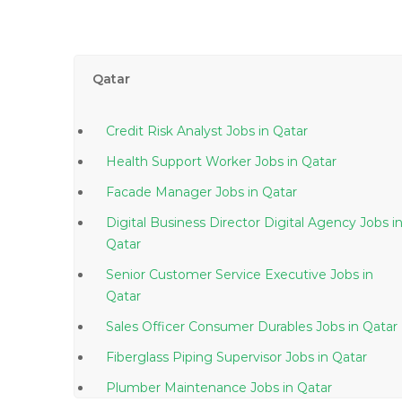
Qatar
Credit Risk Analyst Jobs in Qatar
Health Support Worker Jobs in Qatar
Facade Manager Jobs in Qatar
Digital Business Director Digital Agency Jobs in
Qatar
Senior Customer Service Executive Jobs in
Qatar
Sales Officer Consumer Durables Jobs in Qatar
Fiberglass Piping Supervisor Jobs in Qatar
Plumber Maintenance Jobs in Qatar