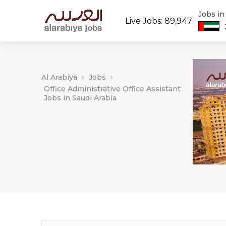
Jobs i
Live Jobs: 89,947
Al Arabiya
Jobs
Office Administrative Office Assistant
Jobs in Saudi Arabia