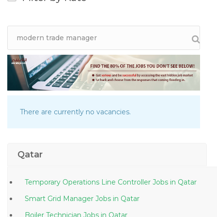
There are currently no vacancies.
Qatar
Temporary Operations Line Controller Jobs in Qatar
Smart Grid Manager Jobs in Qatar
Boiler Technician Jobs in Qatar