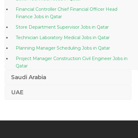
Financial Controller Chief Financial Officer Head
Finance Jobs in Qatar
Store Department Supervisor Jobs in Qatar
Technician Laboratory Medical Jobs in Qatar
Planning Manager Scheduling Jobs in Qatar
Project Manager Construction Civil Engineer Jobs in
Qatar
Colonel Security Manager Jobs in Qatar
Saudi Arabia
Airline Ticketing Reservation Agent Jobs in Qatar
UAE
Civil Engineer Work Jobs in Qatar
Mechanical Associate Director Jobs in Qatar
Engineer Finite Element Analyst Jobs in Qatar
Development Consultant Jobs in Qatar