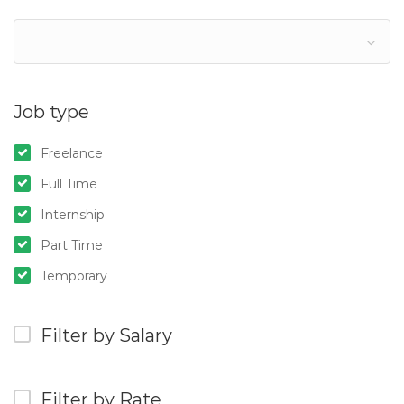
Job type
Freelance
Full Time
Internship
Part Time
Temporary
Filter by Salary
Filter by Rate