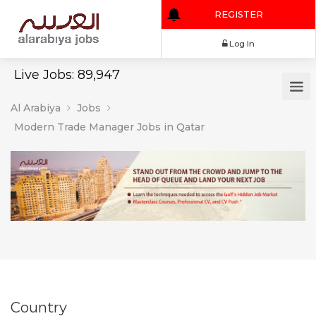
REGISTER
Log In
Live Jobs: 89,947
Al Arabiya
Jobs
Modern Trade Manager Jobs in Qatar
Country