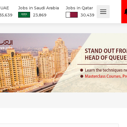
n UAE
Jobs in Saudi Arabia
Jobs in Qatar
35,639
23,869
30,439