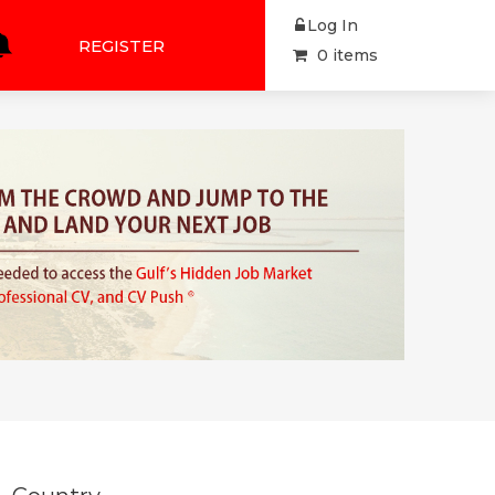
Log In
REGISTER
0 items