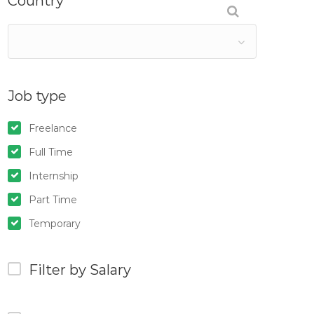
Country
Job type
Freelance
Full Time
Internship
Part Time
Temporary
Filter by Salary