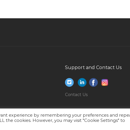
Junior Trainer Jobs in Qatar
Branch Manager Rent A Car Jobs in Qatar
Driver Forklifter Jobs in Qatar
Coffee Shop Attendant Jobs in Qatar
Brand Licensing Jobs in Qatar
r
Accountant Administrative Assistant Jobs in
Qatar
Support and Contact Us
Site Engineer Mechanical Field Jobs in Qatar
Web Developer Php Developer Php Lead Jobs
s
in Qatar
Contact Us
Sports Technician Jobs in Qatar
Jira Administrator Jobs in Qatar
evant experience by remembering your preferences and repe
Graphic Designer Graphic Designer Jobs in
 ALL the cookies. However, you may visit "Cookie Settings" to
Qatar