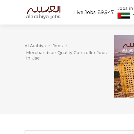
Jobs i
Live Jobs: 89,947
Al Arabiya
Jobs
Merchandiser Quality Controller Jobs
in Uae