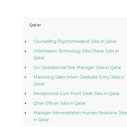
Qatar
Counselling Psychotherapist Jobs in Qatar
Information Technology Dba Oracle Jobs in
Qatar
Grc Operationsal Risk Manager Jobs in Qatar
Marketing Sales Intern Graduate Entry Jobs in
Qatar
Receptionist Cum Front Desk Jobs in Qatar
Qhse Officer Jobs in Qatar
Manager Administration Human Resource Job
in Qatar