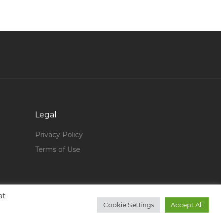
Bancassurance Executive Manager Jobs in
Qatar
Paid Social Specialist Jobs in Qatar
Retail Warehouse Assistant Jobs in Qatar
Ca Identity Manager Jobs in Qatar
Service Technician Installation Jobs in Qatar
Office Staff Goverment Jobs in Qatar
Legal
Engineer Fitter Jobs in Qatar
Privacy Policy
Hospitality Dynamics Jobs in Qatar
Terms of Use
Sales Representative Marketing Jobs in Qatar
Lead Design Architect Grade A Jobs in Qatar
Data Entry Operator Entry Level Jobs in Qatar
at
Cnc Plc Marketing Jobs in Qatar
Cookie Settings
Accept All
Mechanical Engineer Mechanical Design