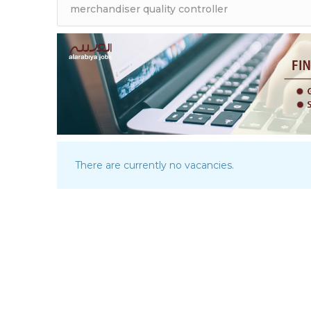
There are currently no vacancies.