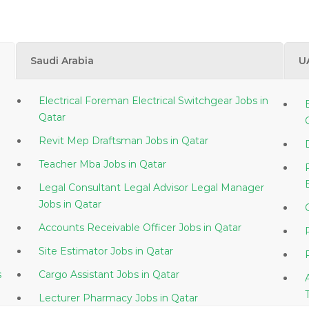
Saudi Arabia
U
Electrical Foreman Electrical Switchgear Jobs in
Qatar
Revit Mep Draftsman Jobs in Qatar
Teacher Mba Jobs in Qatar
Legal Consultant Legal Advisor Legal Manager
Jobs in Qatar
Accounts Receivable Officer Jobs in Qatar
Site Estimator Jobs in Qatar
s
Cargo Assistant Jobs in Qatar
Lecturer Pharmacy Jobs in Qatar