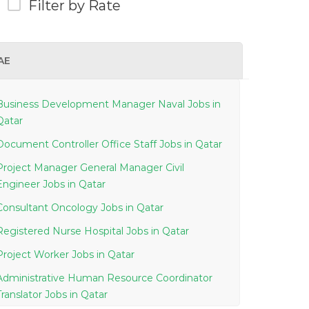
Filter by Rate
AE
Business Development Manager Naval Jobs in
Qatar
Document Controller Office Staff Jobs in Qatar
Project Manager General Manager Civil
Engineer Jobs in Qatar
Consultant Oncology Jobs in Qatar
Registered Nurse Hospital Jobs in Qatar
Project Worker Jobs in Qatar
Administrative Human Resource Coordinator
Translator Jobs in Qatar