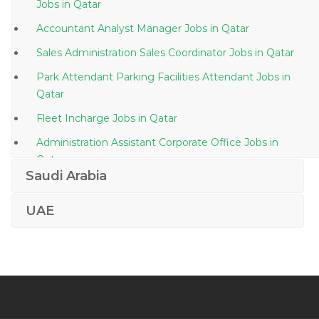
Jobs in Qatar
Accountant Analyst Manager Jobs in Qatar
Sales Administration Sales Coordinator Jobs in Qatar
Park Attendant Parking Facilities Attendant Jobs in
Qatar
Fleet Incharge Jobs in Qatar
Administration Assistant Corporate Office Jobs in
Qatar
Saudi Arabia
Retail Supervisor Jobs in Qatar
Head Local Litigation Jobs in Qatar
UAE
Aircraft Parts Distributor Jobs in Qatar
Duty Officer Jobs in Qatar
Document Control Document Administration Jobs in
Qatar