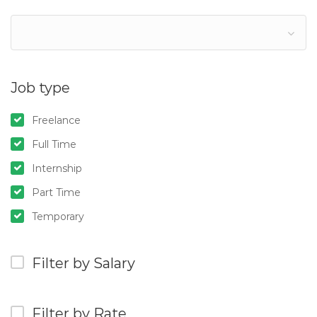
Job type
Freelance
Full Time
Internship
Part Time
Temporary
Filter by Salary
Filter by Rate