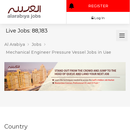
REGISTER
Log In
Live Jobs: 88,183
Al Arabiya
Jobs
Mechanical Engineer Pressure Vessel Jobs in Uae
Country