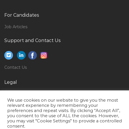
Media Marketing Online Social Media Jobs in Qatar
Fresher Backoffice It Jobs in Qatar
For Candidates
Cashier Money Changer Jobs in Qatar
Job Articles
Mall Director Jobs in Qatar
Support and Contact Us
Vendors Coordinator Jobs in Qatar
Lead Worker Jobs in Qatar
Crew Member Jobs in Qatar
Contact Us
Administration Executive Excel Jobs in Qatar
Grader Machine Equipment Operator Jobs in Qatar
Legal
Bar Supervisor Jobs in Qatar
Privacy Policy
Finance Controller Cost Control Finance Officer Jobs
We use cookies on our website to give you the most
Terms of Use
relevant experience by remembering your
in Qatar
preferences and repeat visits. By clicking “Accept All”,
you consent to the use of ALL the cookies. However,
Site Engineer Mep Jobs in Qatar
you may visit "Cookie Settings" to provide a controlled
Healthcare Billing Representative Jobs in Qatar
consent.