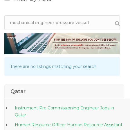
There are no listings matching your search.
Qatar
Instrument Pre Commissioning Engineer Jobs in
Qatar
Human Resource Officer Human Resource Assistant