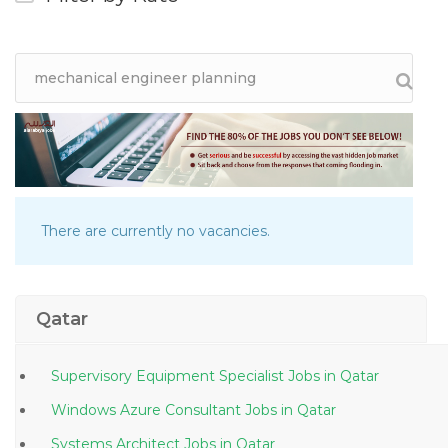
There are currently no vacancies.
Qatar
Supervisory Equipment Specialist Jobs in Qatar
Windows Azure Consultant Jobs in Qatar
Systems Architect Jobs in Qatar