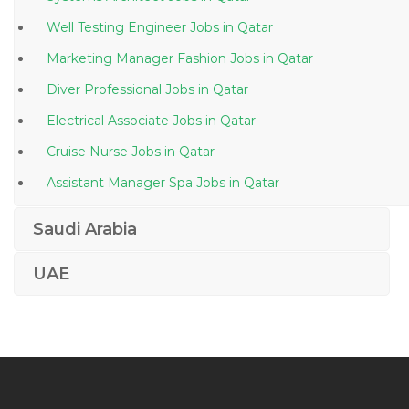
Well Testing Engineer Jobs in Qatar
Marketing Manager Fashion Jobs in Qatar
Diver Professional Jobs in Qatar
Electrical Associate Jobs in Qatar
Cruise Nurse Jobs in Qatar
Assistant Manager Spa Jobs in Qatar
Telesales Manager Jobs in Qatar
Saudi Arabia
Chief Financial Officer Accounting Finance Jobs in
Qatar
UAE
Therapy Doctor Jobs in Qatar
It Executive Desktop Support Engineer Jobs in Qatar
Windows Administrative Linux Administrative Desktop
Support Jobs in Qatar