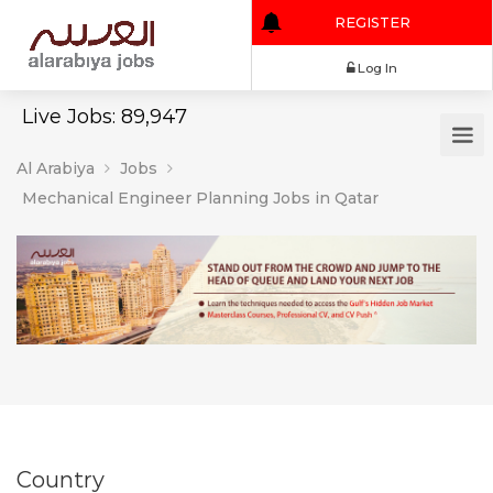
REGISTER
Log In
Live Jobs: 89,947
Al Arabiya
Jobs
Mechanical Engineer Planning Jobs in Qatar
Country