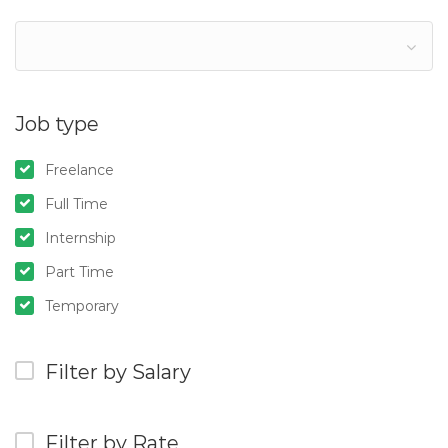
Job type
Freelance
Full Time
Internship
Part Time
Temporary
Filter by Salary
Filter by Rate