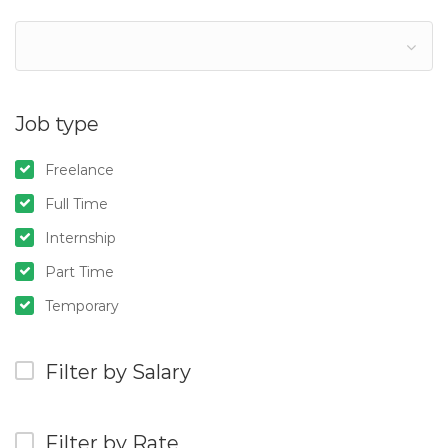
Job type
Freelance
Full Time
Internship
Part Time
Temporary
Filter by Salary
Filter by Rate