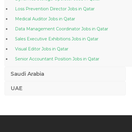
Loss Prevention Director Jobs in Qatar
Medical Auditor Jobs in Qatar
Data Management Coordinator Jobs in Qatar
Sales Executive Exhibitions Jobs in Qatar
Visual Editor Jobs in Qatar
Senior Accountant Position Jobs in Qatar
Recreation Manager Jobs in Qatar
Saudi Arabia
Production Operator Food Beverages Industry Jobs in
Qatar
UAE
Hse Engineer Hse Officer Health Jobs in Qatar
Rig Electrician Jobs in Qatar
Factory Production Fabrication Engineer Jobs in Qatar
Information Technology Service Helpdesk Jobs in