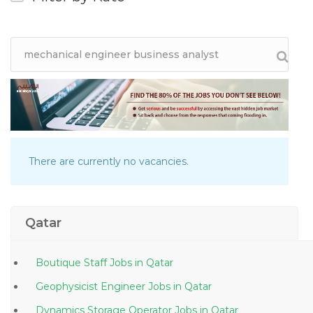
There are currently no vacancies.
Qatar
Boutique Staff Jobs in Qatar
Geophysicist Engineer Jobs in Qatar
Dynamics Storage Operator Jobs in Qatar