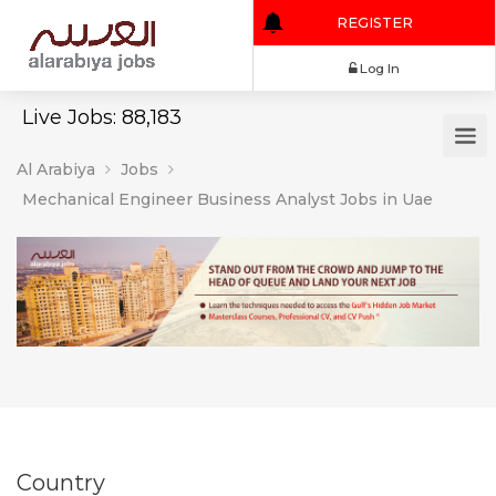
REGISTER
Log In
Live Jobs: 88,183
Al Arabiya
Jobs
Mechanical Engineer Business Analyst Jobs in Uae
Country