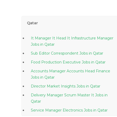
Qatar
It Manager It Head It Infrastructure Manager
Jobs in Qatar
Sub Editor Correspondent Jobs in Qatar
Food Production Executive Jobs in Qatar
Accounts Manager Accounts Head Finance
Jobs in Qatar
Director Market Insights Jobs in Qatar
Delivery Manager Scrum Master It Jobs in
Qatar
Service Manager Electronics Jobs in Qatar