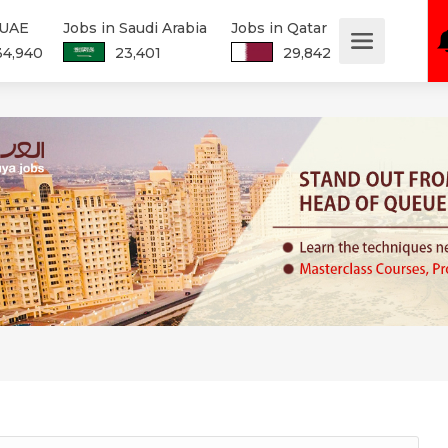
 UAE
Jobs in Saudi Arabia
Jobs in Qatar
34,940
23,401
29,842