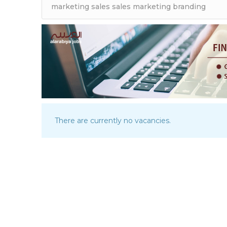
There are currently no vacancies.