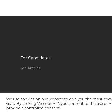
Engineer Supervising Engineer Jobs in Qatar
Production Planning Engineer Jobs in Qatar
Procurement Purchase Buyer Materials Jobs in
Qatar
Cctv Engineer Jobs in Qatar
Embryologist Jobs in Qatar
Corporate Real Estate Manager Jobs in Qatar
For Candidates
Senior Field Electrical Engineer Ppsd Jobs in
Qatar
Job Articles
Interior Designer Executive Jobs in Qatar
Chief Security Officer Jobs in Qatar
Beauty Salon Supervisor Jobs in Qatar
Teaching Tutor Faculty Jobs in Qatar
We use cookies on our website to give you the most rel
visits. By clicking “Accept All”, you consent to the use of
Logistics Freight Transportation Supply Chain
provide a controlled consent.