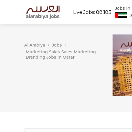
Jobs in
Live Jobs: 88,183
Al Arabiya
Jobs
Marketing Sales Sales Marketing
Branding Jobs in Qatar