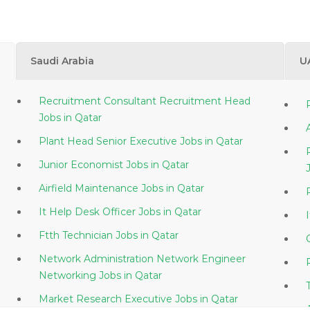
Saudi Arabia
U
Recruitment Consultant Recruitment Head
Jobs in Qatar
Plant Head Senior Executive Jobs in Qatar
Junior Economist Jobs in Qatar
Airfield Maintenance Jobs in Qatar
It Help Desk Officer Jobs in Qatar
Ftth Technician Jobs in Qatar
Network Administration Network Engineer
Networking Jobs in Qatar
Market Research Executive Jobs in Qatar