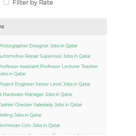
Filter by Rate
AE
Photographer Designer Jobs in Qatar
Automotive Repair Supervisor Jobs in Qatar
Professor Assistant Professor Lecturer Teacher
Jobs in Qatar
Project Engineer Senior Level Jobs in Qatar
It Hardware Manager Jobs in Qatar
Cashier Checker Saleslady Jobs in Qatar
Rolling Jobs in Qatar
Technician Cctv Jobs in Qatar
Administrator Operations Document Jobs in