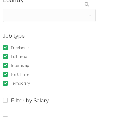
Country
Job type
Freelance
Full Time
Internship
Part Time
Temporary
Filter by Salary