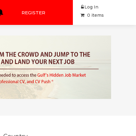
Log In
REGISTER
0 items