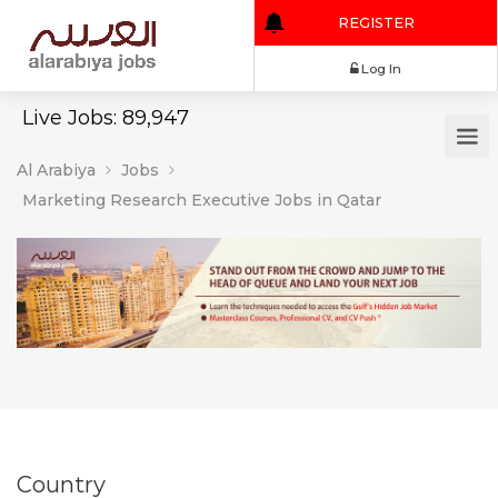
REGISTER
Log In
Live Jobs: 89,947
Al Arabiya
Jobs
Marketing Research Executive Jobs in Qatar
Country