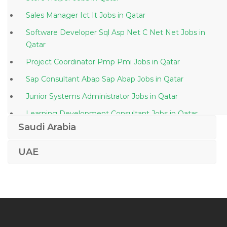
Sales Manager Ict It Jobs in Qatar
Software Developer Sql Asp Net C Net Net Jobs in
Qatar
Project Coordinator Pmp Pmi Jobs in Qatar
Sap Consultant Abap Sap Abap Jobs in Qatar
Junior Systems Administrator Jobs in Qatar
Learning Development Consultant Jobs in Qatar
Saudi Arabia
Assurance Staff Jobs in Qatar
Settlement Operations Trade Support Jobs in Qatar
UAE
It Manager It Service Manager Jobs in Qatar
Oil Gas Chemist Jobs in Qatar
Lending Manager Jobs in Qatar
Editor Assistant Jobs in Qatar