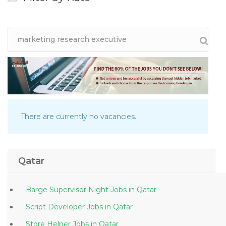
There are currently no vacancies.
Qatar
Barge Supervisor Night Jobs in Qatar
Script Developer Jobs in Qatar
Store Helper Jobs in Qatar