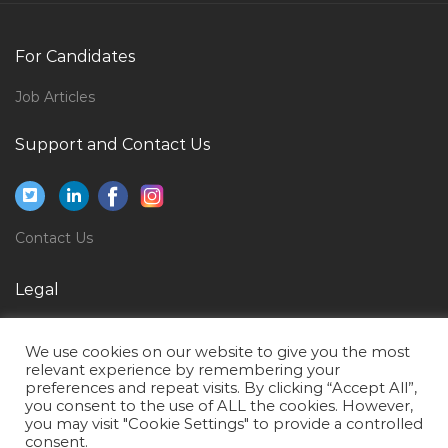
Key Accounts Manager Horeca Jobs in Qatar
Induction Furnace Operator Jobs in Qatar
For Candidates
Game Testing Expert Jobs in Qatar
Job Articles
Aircraft Structural Maintenance Jobs in Qatar
Support and Contact Us
Airport Fire Fighter Jobs in Qatar
Manager Supply Chain Logistics Jobs in Qatar
Assistant Lawyer Jobs in Qatar
Contact Us
Paleontologist Jobs in Qatar
Sales Head Cluster Head Business Head Jobs in Qatar
Legal
Fresher Document Controller Jobs in Qatar
Privacy Policy
We use cookies on our website to give you the most
Structural Engineer Design Piling Design Jobs in
Terms of Use
relevant experience by remembering your
Qatar
preferences and repeat visits. By clicking “Accept All”,
you consent to the use of ALL the cookies. However,
Desktop Support Engineer It Help Desk Jobs in Qatar
you may visit "Cookie Settings" to provide a controlled
consent.
Team Lead Sales Mba Marketing Jobs in Qatar