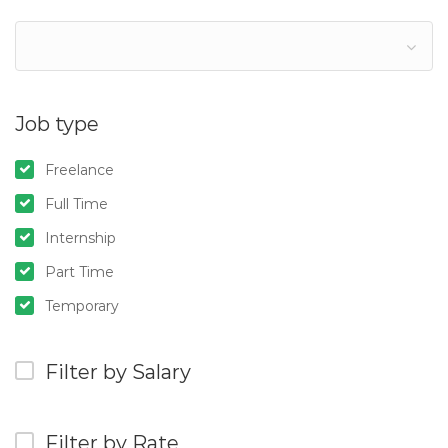
Job type
Freelance
Full Time
Internship
Part Time
Temporary
Filter by Salary
Filter by Rate