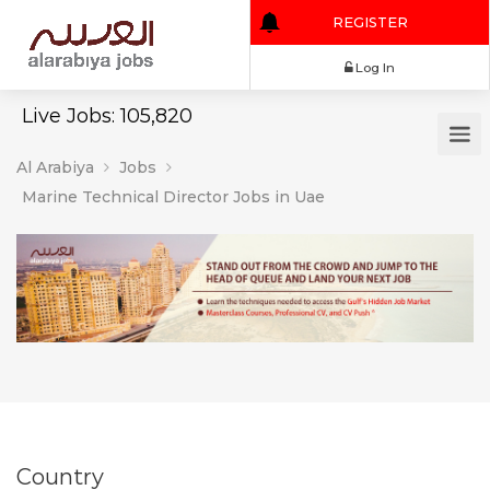
REGISTER
Log In
Live Jobs: 105,820
Al Arabiya
Jobs
Marine Technical Director Jobs in Uae
Country