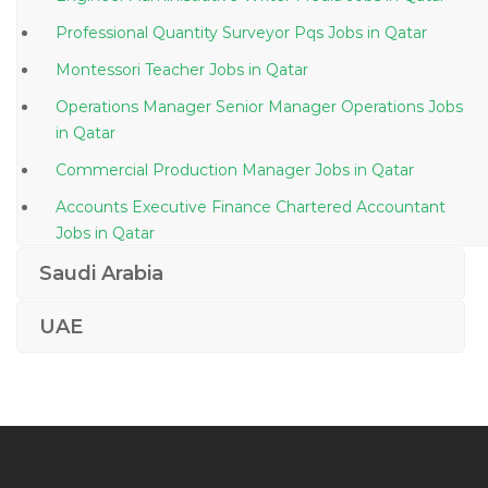
Professional Quantity Surveyor Pqs Jobs in Qatar
Montessori Teacher Jobs in Qatar
Operations Manager Senior Manager Operations Jobs
in Qatar
Commercial Production Manager Jobs in Qatar
Accounts Executive Finance Chartered Accountant
Jobs in Qatar
Mail Administrator Jobs in Qatar
Saudi Arabia
Administration Executive Human Resource Jobs in
UAE
Qatar
Lead Operations Support Specialist Jobs in Qatar
Electrical Engineer Live Maintenance Engineer Jobs
in Qatar
Cement Plant Head Jobs in Qatar