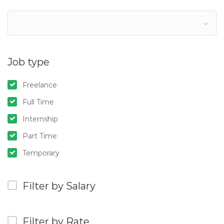
Job type
Freelance
Full Time
Internship
Part Time
Temporary
Filter by Salary
Filter by Rate