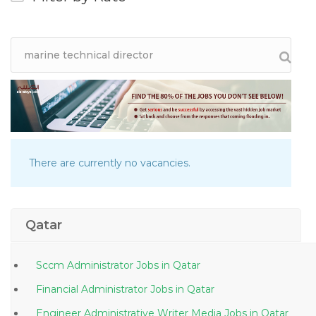
There are currently no vacancies.
Qatar
Sccm Administrator Jobs in Qatar
Financial Administrator Jobs in Qatar
Engineer Administrative Writer Media Jobs in Qatar