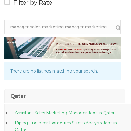
Filter by Rate
There are no listings matching your search.
Qatar
Assistant Sales Marketing Manager Jobs in Qatar
Piping Engineer Isometrics Stress Analysis Jobs in
Qatar