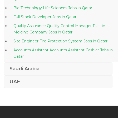
Bio Technology Life Sciences Jobs in Qatar
Full Stack Developer Jobs in Qatar
Quality Assurance Quality Control Manager Plastic
Molding Company Jobs in Qatar
Site Engineer Fire Protection System Jobs in Qatar
Accounts Assistant Accounts Assistant Cashier Jobs in
Qatar
Building Management Systems Controls Manager
Saudi Arabia
Jobs in Qatar
Senior Manager Information Technology Jobs in Qatar
UAE
Receptionist Clinic Jobs in Qatar
Regional Officer Jobs in Qatar
Bachelor Thesis Teacher Jobs in Qatar
Social Media Expert Jobs in Qatar