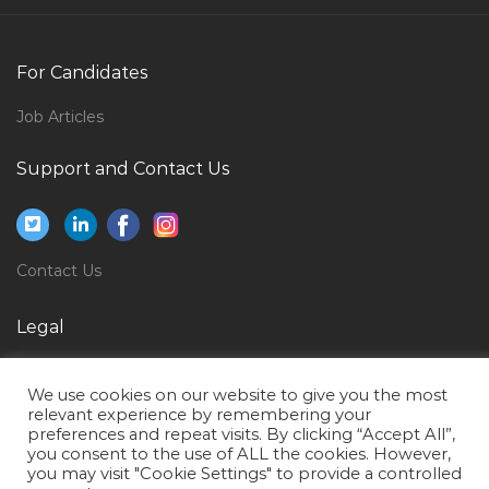
Logistics Transport Shipping Controller Jobs in Qatar
Foreman Civil Engineer Mechanical Engineer Jobs in
For Candidates
Qatar
Job Articles
Finance Accounts Procurement Jobs in Qatar
Support and Contact Us
Executive Director Jobs in Qatar
Quality Assurance Member Jobs in Qatar
Auditor Manager Director Jobs in Qatar
Contact Us
Project Engineer Oil Jobs in Qatar
Social Science Teacher Jobs in Qatar
Legal
Administrative Executive Operations Executive Jobs in
Privacy Policy
Qatar
We use cookies on our website to give you the most
Terms of Use
relevant experience by remembering your
Mechanical Design Engineer Catia Jobs in Qatar
preferences and repeat visits. By clicking “Accept All”,
you consent to the use of ALL the cookies. However,
Administrator Mall Jobs in Qatar
you may visit "Cookie Settings" to provide a controlled