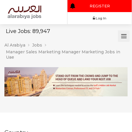
REGISTER
Log In
Live Jobs: 89,947
Al Arabiya
Jobs
Manager Sales Marketing Manager Marketing Jobs in
Uae