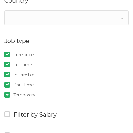
Country
Job type
Freelance
Full Time
Internship
Part Time
Temporary
Filter by Salary