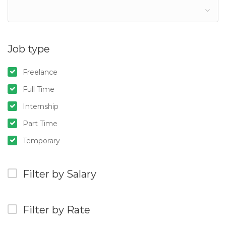
Job type
Freelance
Full Time
Internship
Part Time
Temporary
Filter by Salary
Filter by Rate