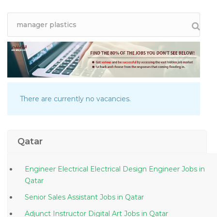
There are currently no vacancies.
Qatar
Engineer Electrical Electrical Design Engineer Jobs in
Qatar
Senior Sales Assistant Jobs in Qatar
Adjunct Instructor Digital Art Jobs in Qatar