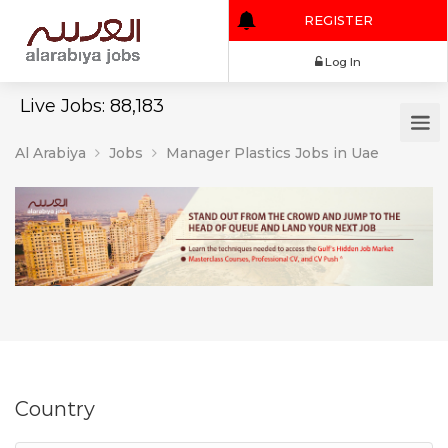
REGISTER
Log In
Live Jobs: 88,183
Al Arabiya
Jobs
Manager Plastics Jobs in Uae
Country