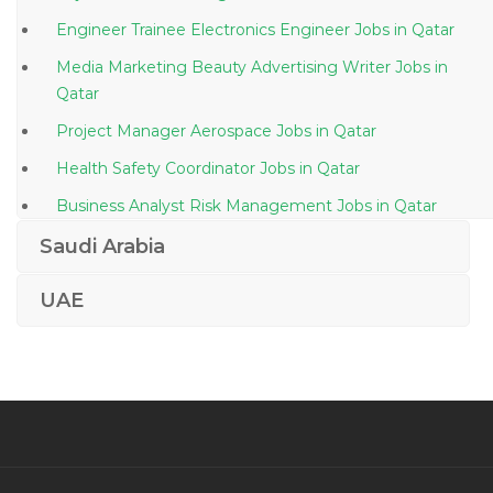
Engineer Trainee Electronics Engineer Jobs in Qatar
Media Marketing Beauty Advertising Writer Jobs in
Qatar
Project Manager Aerospace Jobs in Qatar
Health Safety Coordinator Jobs in Qatar
Business Analyst Risk Management Jobs in Qatar
Lecturer Professor Teacher Jobs in Qatar
Saudi Arabia
Site Supervisor Civil Supervisor Civil Foreman Jobs in
UAE
Qatar
Print Technician Jobs in Qatar
Human Resource Recruitment Manager Jobs in
Qatar
Quality Assurance Analyst Software Tester Jobs in
Qatar