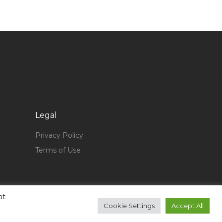
aterials Scientific Senior Scientist Jobs in
Qatar
Head Brand Marketing Jobs in Qatar
Warehouse Assistant Warehouse Head Supply
Chain Jobs in Qatar
Sales Manager Regional Manager Marketing
Manager Jobs in Qatar
Fleet Operations Manager Jobs in Qatar
Legal
Engineer Senior Engineer Metallurgy Jobs in
Privacy Policy
Qatar
Terms of Use
Vice President Project Management Delivery
Jobs in Qatar
Technician Mechanical Pumps Jobs in Qatar
at
Architect Interior Designer Architect Engineer
Cookie Settings
Accept All
Jobs in Qatar