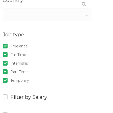
Country
Job type
Freelance
Full Time
Internship
Part Time
Temporary
Filter by Salary