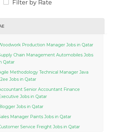
Filter by Rate
AE
Woodwork Production Manager Jobs in Qatar
Supply Chain Management Automobiles Jobs
in Qatar
Agile Methodology Technical Manager Java
J2ee Jobs in Qatar
Accountant Senior Accountant Finance
Executive Jobs in Qatar
Blogger Jobs in Qatar
Sales Manager Paints Jobs in Qatar
Customer Service Freight Jobs in Qatar