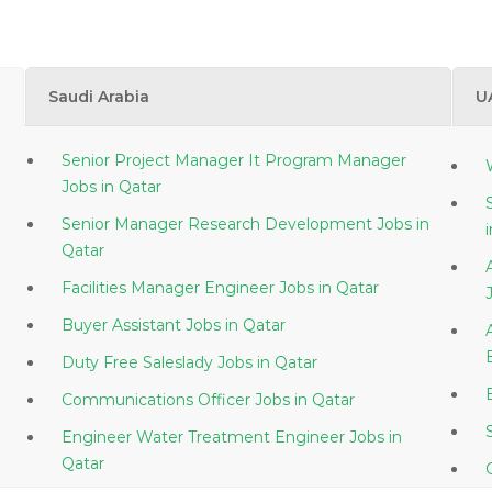
Saudi Arabia
U
Senior Project Manager It Program Manager
Jobs in Qatar
Senior Manager Research Development Jobs in
Qatar
Facilities Manager Engineer Jobs in Qatar
Buyer Assistant Jobs in Qatar
Duty Free Saleslady Jobs in Qatar
Communications Officer Jobs in Qatar
Engineer Water Treatment Engineer Jobs in
Qatar