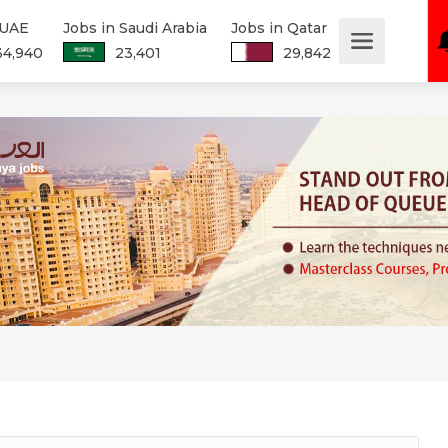
 UAE
Jobs in Saudi Arabia
Jobs in Qatar
34,940
23,401
29,842