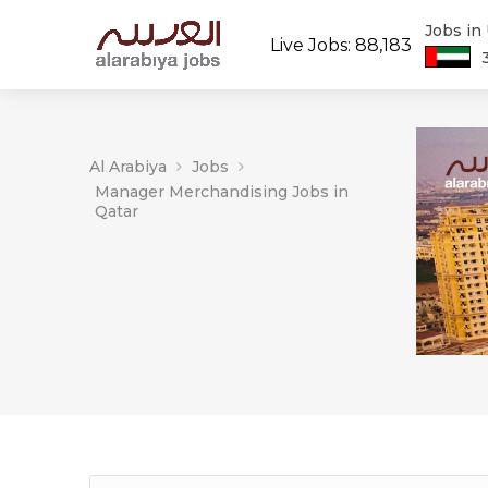
Jobs in
Live Jobs: 88,183
Al Arabiya
Jobs
Manager Merchandising Jobs in
Qatar