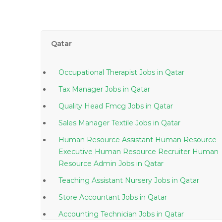
Qatar
Occupational Therapist Jobs in Qatar
Tax Manager Jobs in Qatar
Quality Head Fmcg Jobs in Qatar
Sales Manager Textile Jobs in Qatar
Human Resource Assistant Human Resource
Executive Human Resource Recruiter Human
Resource Admin Jobs in Qatar
Teaching Assistant Nursery Jobs in Qatar
Store Accountant Jobs in Qatar
Accounting Technician Jobs in Qatar