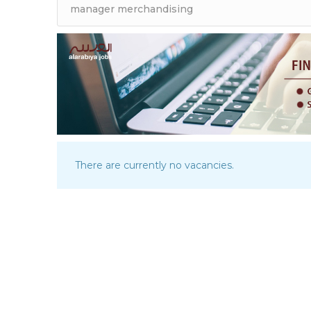
There are currently no vacancies.