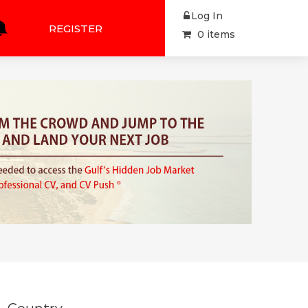
Log In
REGISTER
0 items