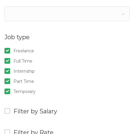
Job type
Freelance
Full Time
Internship
Part Time
Temporary
Filter by Salary
Filter by Rate