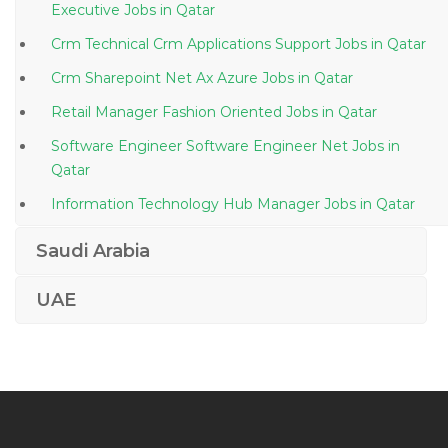
Executive Jobs in Qatar
Crm Technical Crm Applications Support Jobs in Qatar
Crm Sharepoint Net Ax Azure Jobs in Qatar
Retail Manager Fashion Oriented Jobs in Qatar
Software Engineer Software Engineer Net Jobs in
Qatar
Information Technology Hub Manager Jobs in Qatar
Business Intelligence Data Analytics Jobs in Qatar
Saudi Arabia
Assistant Manager Customer Care Jobs in Qatar
UAE
Head Cost Control City Jobs in Qatar
Mechanical Engineer Air Conditioning Hvac Jobs in
Qatar
Aircraft Engine Aerospace Engineer Jobs in Qatar
Clinical Coder Jobs in Qatar