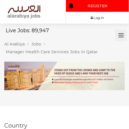
REGISTER
Log In
Live Jobs: 89,947
Al Arabiya
Jobs
Manager Health Care Services Jobs in Qatar
Country