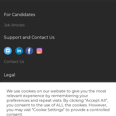
Airline Airport Staff Jobs in Qatar
Design Manager Interior Designer Architect Jobs in
For Candidates
Qatar
Job Articles
Sales Director Food Jobs in Qatar
Support and Contact Us
Manual Telecom Testing Engineer Jobs in Qatar
Office Assistant Accounts Assistant Jobs in Qatar
Computer Operator Office Assistant Jobs in Qatar
Contact Us
Hydraulic Seal Engineer Jobs in Qatar
Human Resource Officer Human Resource Executive
Legal
Personnel Officer Jobs in Qatar
Privacy Policy
Site Engineer Site Supervisor Draftsman Jobs in Qatar
We use cookies on our website to give you the most
Terms of Use
relevant experience by remembering your
Legal Administration Manager Jobs in Qatar
preferences and repeat visits. By clicking “Accept All”,
you consent to the use of ALL the cookies. However,
Automobile Shop Manager Jobs in Qatar
you may visit "Cookie Settings" to provide a controlled
Finance Accounts Mba Finance Jobs in Qatar
consent.