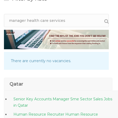
There are currently no vacancies.
Qatar
Senior Key Accounts Manager Sme Sector Sales Jobs
in Qatar
Human Resource Recruiter Human Resource