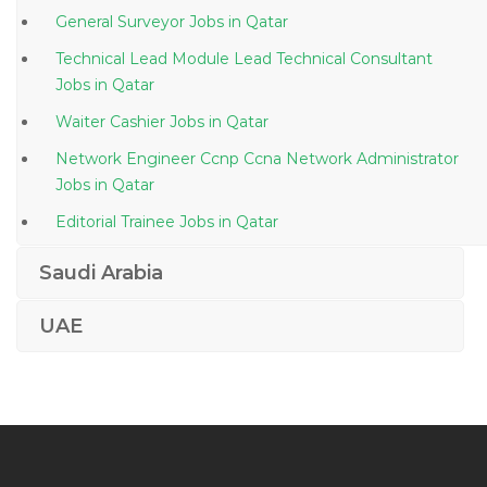
General Surveyor Jobs in Qatar
Technical Lead Module Lead Technical Consultant
Jobs in Qatar
Waiter Cashier Jobs in Qatar
Network Engineer Ccnp Ccna Network Administrator
Jobs in Qatar
Editorial Trainee Jobs in Qatar
Deputy Head Terminals Maintenance Jobs in Qatar
Saudi Arabia
Consultant Safety Jobs in Qatar
UAE
Developer Graduate Jobs in Qatar
Chef Private Resident Jobs in Qatar
Digital Assistant Jobs in Qatar
Linux Software Developer Engineer Jobs in Qatar
Audit Incharge Jobs in Qatar