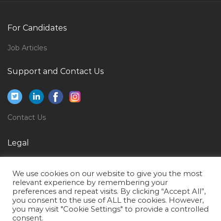
It Service Desk Coordinator Jobs in Qatar
For Candidates
Network Engineer Ccie Ccnp Jobs in Qatar
L2 Application Support Jobs in Qatar
Job Articles
Agricultural Engineer Jobs in Qatar
Support and Contact Us
Logistics Freight Forwarding Shipping Line Officer
Jobs in Qatar
Reporter Journalist Jobs in Qatar
Contact Us
Assistant Executive House Keeper Jobs in Qatar
Legal
Nurse Clinic Without License Jobs in Qatar
Insurance Sales Specialist Jobs in Qatar
Privacy Policy
We use cookies on our website to give you the most
Instrumentation Site Engineer Jobs in Qatar
Terms of Use
relevant experience by remembering your
preferences and repeat visits. By clicking “Accept All”,
Mechanical Engineer Site Engineer Mep Engineer
you consent to the use of ALL the cookies. However,
Jobs in Qatar
you may visit "Cookie Settings" to provide a controlled
consent.