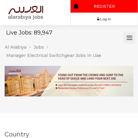
REGISTER
Log In
Live Jobs: 89,947
Al Arabiya
Jobs
Manager Electrical Switchgear Jobs in Uae
Country