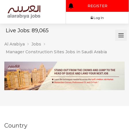
REGISTER
Log In
Live Jobs: 89,065
Al Arabiya
Jobs
Manager Construction Sites Jobs in Saudi Arabia
Country