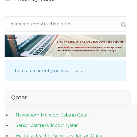
There are currently no vacancies.
Qatar
Newsroom Manager Jobs in Qatar
Senior Waitress Jobs in Qatar
Waitress Teacher Secretary Jobs in Qatar