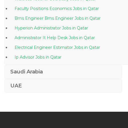
Faculty Positions Economics Jobs in Qatar
Bms Engineer Bms Engineer Jobs in Qatar
Hyperion Administrator Jobs in Qatar
Administrator It Help Desk Jobs in Qatar
Electrical Engineer Estimator Jobs in Qatar
Ip Advisor Jobs in Qatar
Network Provider Supervisor Jobs in Qatar
Saudi Arabia
Office Clerk German Jobs in Qatar
UAE
Android Programmer Jobs in Qatar
Sales Engineer Business Development Sales Manager
Jobs in Qatar
Legal Law Costs Draftsman Jobs in Qatar
Scala Software Engineer Jobs in Qatar