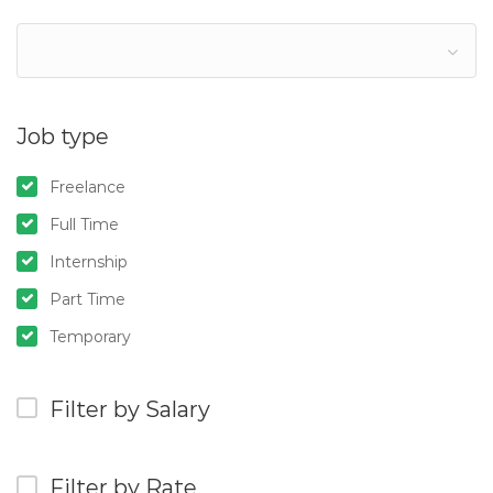
Job type
Freelance
Full Time
Internship
Part Time
Temporary
Filter by Salary
Filter by Rate